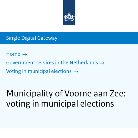
To
the
homepage
of
sdg.government.nl
Single Digital Gateway
Home
Government services in the Netherlands
Voting in municipal elections
Municipality of Voorne aan Zee:
voting in municipal elections