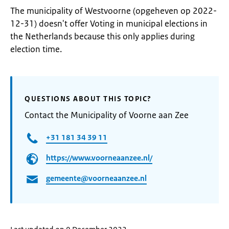
The municipality of Westvoorne (opgeheven op 2022-
12-31) doesn't offer Voting in municipal elections in
the Netherlands because this only applies during
election time.
QUESTIONS ABOUT THIS TOPIC?
Contact the Municipality of Voorne aan Zee
+31 181 34 39 11
https://www.voorneaanzee.nl/
gemeente@voorneaanzee.nl