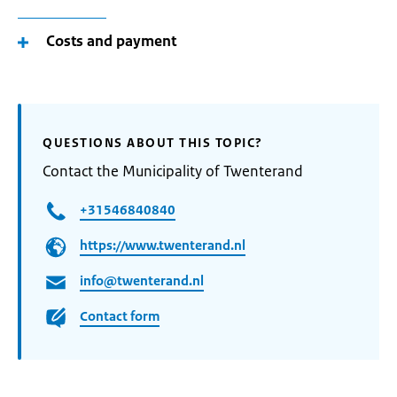
Costs and payment
QUESTIONS ABOUT THIS TOPIC?
Contact the Municipality of Twenterand
+31546840840
https://www.twenterand.nl
info@twenterand.nl
Contact form