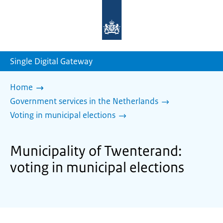
To
the
homepage
of
sdg.government.nl
Single Digital Gateway
Home
Government services in the Netherlands
Voting in municipal elections
Municipality of Twenterand:
voting in municipal elections