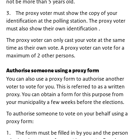
not be more than 5 years old.
3. The proxy voter must show the copy of your
identification at the polling station. The proxy voter
must also show their own identification .
The proxy voter can only cast your vote at the same
time as their own vote. A proxy voter can vote for a
maximum of 2 other persons.
Authorise someone using a proxy form
You can also use a proxy form to authorise another
voter to vote for you. This is referred to as a written
proxy. You can obtain a form for this purpose from
your municipality a few weeks before the elections.
To authorise someone to vote on your behalf using a
proxy form:
1. The form must be filled in by you and the person