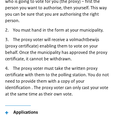
who is going to vote for you (the proxy) – first the
person you want to authorise, then yourself. This way
you can be sure that you are authorising the right
person.
2. You must hand in the form at your municipality.
3. The proxy voter will receive a volmachtbewijs
(proxy certificate) enabling them to vote on your
behalf. Once the municipality has approved the proxy
certificate, it cannot be withdrawn.
4. The proxy voter must take the written proxy
certificate with them to the polling station. You do not
need to provide them with a copy of your
identification . The proxy voter can only cast your vote
at the same time as their own vote.
Applications