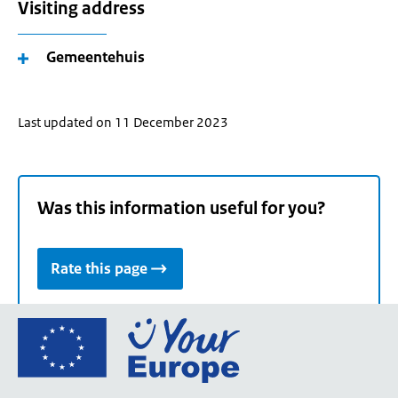
Visiting address
Gemeentehuis
Last updated on 11 December 2023
Was this information useful for you?
Rate this page
Go
to
the
European