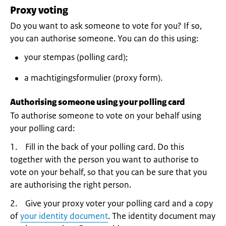
Proxy voting
Do you want to ask someone to vote for you? If so,
you can authorise someone. You can do this using:
your stempas (polling card);
a machtigingsformulier (proxy form).
Authorising someone using your polling card
To authorise someone to vote on your behalf using
your polling card:
1. Fill in the back of your polling card. Do this
together with the person you want to authorise to
vote on your behalf, so that you can be sure that you
are authorising the right person.
2. Give your proxy voter your polling card and a copy
of
your identity document
. The identity document may