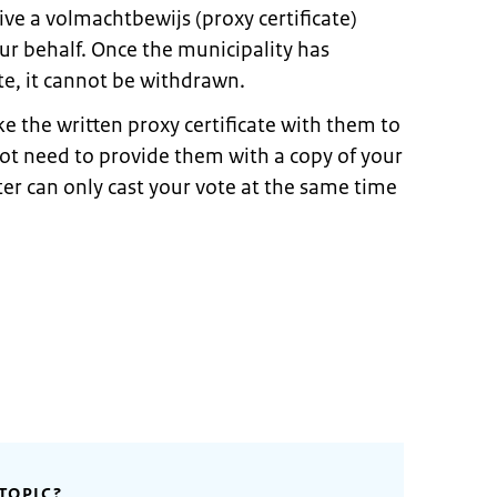
ive a volmachtbewijs (proxy certificate)
ur behalf. Once the municipality has
te, it cannot be withdrawn.
 the written proxy certificate with them to
not need to provide them with a copy of your
ter can only cast your vote at the same time
TOPIC?