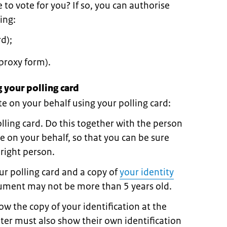
o vote for you? If so, you can authorise
ing:
d);
proxy form).
 your polling card
 on your behalf using your polling card:
olling card. Do this together with the person
e on your behalf, so that you can be sure
 right person.
r polling card and a copy of
your identity
cument may not be more than 5 years old.
w the copy of your identification at the
oter must also show their own identification