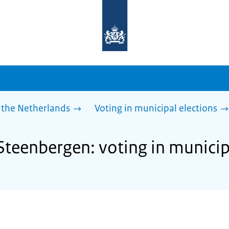
To
the
homepage
of
sdg.government.nl
 the Netherlands
Voting in municipal elections
Steenbergen: voting in municip