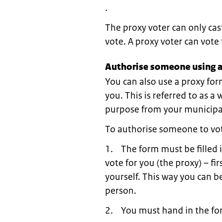
.
The proxy voter can only cas
vote. A proxy voter can vot
Authorise someone using a
You can also use a proxy for
you. This is referred to as a
purpose from your municipal
To authorise someone to vot
1. The form must be filled 
vote for you (the proxy) – fi
yourself. This way you can be
person.
2. You must hand in the for