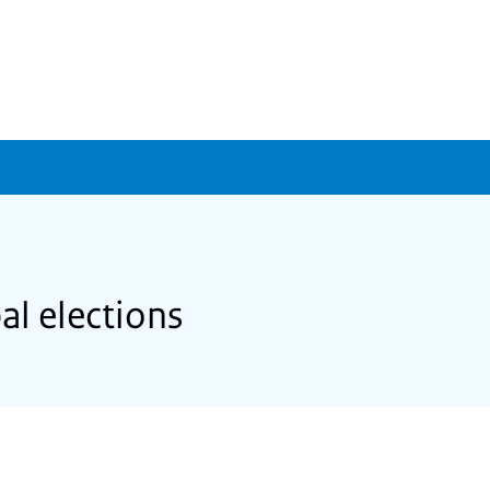
al elections