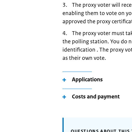
3. The proxy voter will rece
enabling them to vote on yo
approved the proxy certifica
4. The proxy voter must take
the polling station. You do 
identification . The proxy vo
as their own vote.
Applications
Costs and payment
QUESTIONS ABOUT THIS 