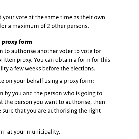
t your vote at the same time as their own
e for a maximum of 2 other persons.
 proxy form
m to authorise another voter to vote for
 written proxy. You can obtain a form for this
ity a few weeks before the elections.
e on your behalf using a proxy form:
in by you and the person who is going to
rst the person you want to authorise, then
 sure that you are authorising the right
m at your municipality.