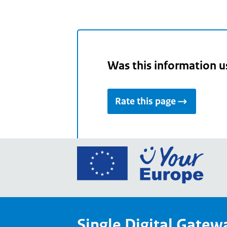
Was this information u
Rate this page
Go
to
the
Euro
Union
Single Digital Gatew
Your