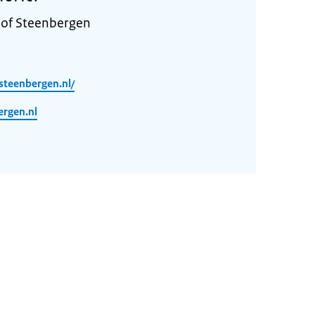
 of Steenbergen
steenbergen.nl/
rgen.nl