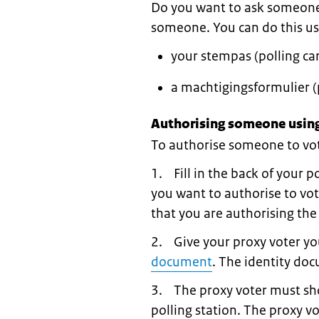
Do you want to ask someone t
someone. You can do this us
your stempas (polling car
a machtigingsformulier (
Authorising someone using
To authorise someone to vote
1. Fill in the back of your p
you want to authorise to vot
that you are authorising the
2. Give your proxy voter you
document
. The identity do
3. The proxy voter must sho
polling station. The proxy v