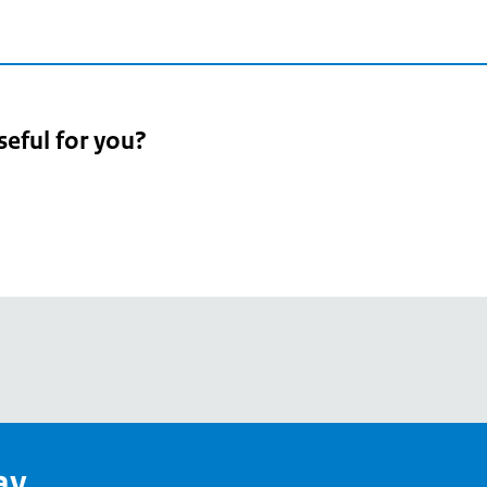
seful for you?
pean
's
ay