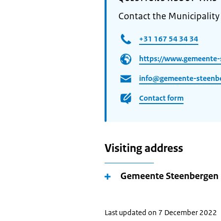
Contact the Municipality
+31 167 54 34 34
https://www.gemeente-
info@gemeente-steenbe
Contact form
Visiting address
Gemeente Steenbergen
Last updated on 7 December 2022