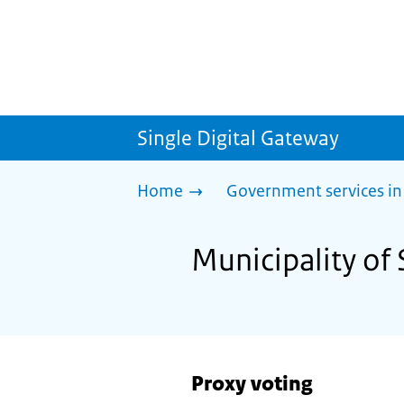
Single Digital Gateway
Home
Government services in
Municipality of 
Proxy voting