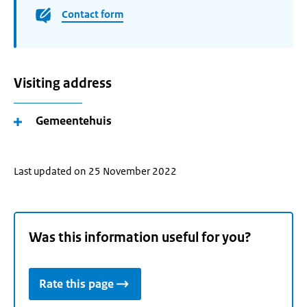
Contact form
Visiting address
Gemeentehuis
Last updated on 25 November 2022
Was this information useful for you?
Rate this page