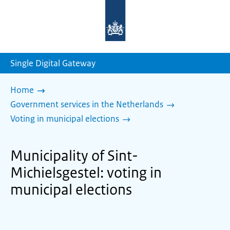
To
the
homepage
of
sdg.government.nl
Single Digital Gateway
Home
Government services in the Netherlands
Voting in municipal elections
Municipality of Sint-
Michielsgestel: voting in
municipal elections