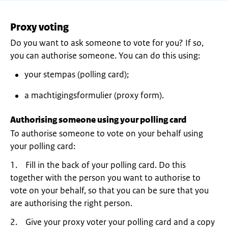
Proxy voting
Do you want to ask someone to vote for you? If so,
you can authorise someone. You can do this using:
your stempas (polling card);
a machtigingsformulier (proxy form).
Authorising someone using your polling card
To authorise someone to vote on your behalf using
your polling card:
1. Fill in the back of your polling card. Do this
together with the person you want to authorise to
vote on your behalf, so that you can be sure that you
are authorising the right person.
2. Give your proxy voter your polling card and a copy