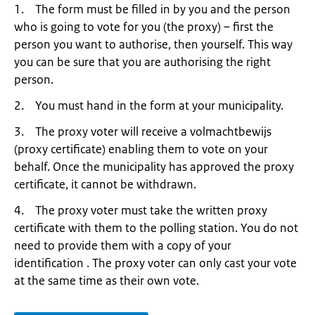
1. The form must be filled in by you and the person
who is going to vote for you (the proxy) – first the
person you want to authorise, then yourself. This way
you can be sure that you are authorising the right
person.
2. You must hand in the form at your municipality.
3. The proxy voter will receive a volmachtbewijs
(proxy certificate) enabling them to vote on your
behalf. Once the municipality has approved the proxy
certificate, it cannot be withdrawn.
4. The proxy voter must take the written proxy
certificate with them to the polling station. You do not
need to provide them with a copy of your
identification . The proxy voter can only cast your vote
at the same time as their own vote.