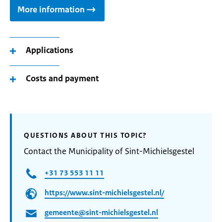
More information
Applications
Costs and payment
QUESTIONS ABOUT THIS TOPIC?
Contact the Municipality of Sint-Michielsgestel
+31 73 553 11 11
https://www.sint-michielsgestel.nl/
gemeente@sint-michielsgestel.nl