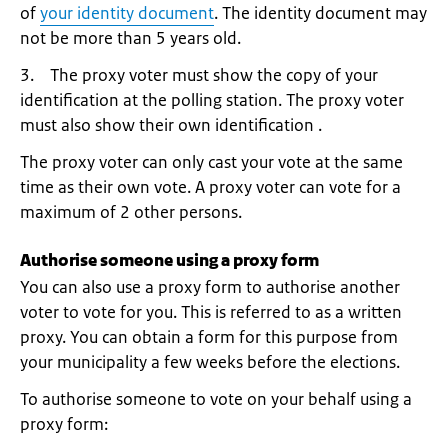
of
your identity document
. The identity document may
not be more than 5 years old.
3. The proxy voter must show the copy of your
identification at the polling station. The proxy voter
must also show their own identification .
The proxy voter can only cast your vote at the same
time as their own vote. A proxy voter can vote for a
maximum of 2 other persons.
Authorise someone using a proxy form
You can also use a proxy form to authorise another
voter to vote for you. This is referred to as a written
proxy. You can obtain a form for this purpose from
your municipality a few weeks before the elections.
To authorise someone to vote on your behalf using a
proxy form: