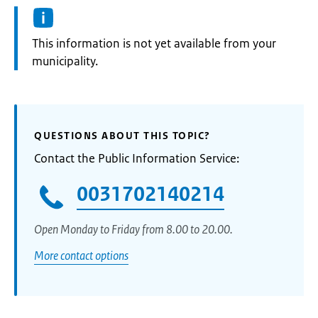
Information:
This information is not yet available from your
municipality.
QUESTIONS ABOUT THIS TOPIC?
Contact the Public Information Service:
0031702140214
Open Monday to Friday from 8.00 to 20.00.
More contact options