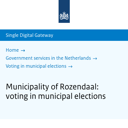
To
the
homepage
of
sdg.government.nl
Single Digital Gateway
Home
Government services in the Netherlands
Voting in municipal elections
Municipality of Rozendaal:
voting in municipal elections