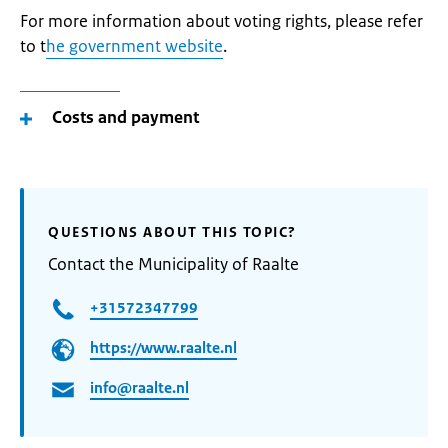
For more information about voting rights, please refer
to t
he government website
.
Costs and payment
QUESTIONS ABOUT THIS TOPIC?
Contact the Municipality of Raalte
+31572347799
https://www.raalte.nl
info@raalte.nl