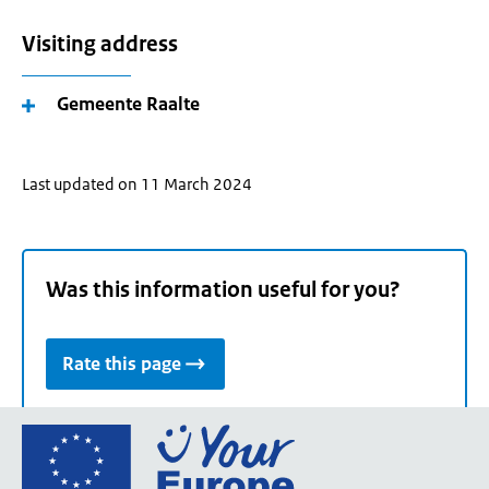
Visiting address
Gemeente Raalte
Last updated on 11 March 2024
Was this information useful for you?
Rate this page
Go
to