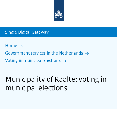
To
the
homepage
of
sdg.government.nl
Single Digital Gateway
Home
Government services in the Netherlands
Voting in municipal elections
Municipality of Raalte: voting in
municipal elections