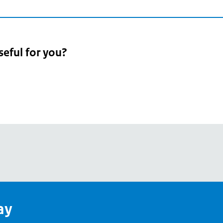
seful for you?
pean
's
ay
pe