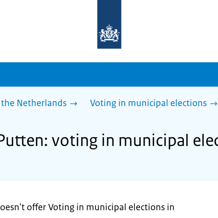
To
the
homepage
of
sdg.government.nl
 the Netherlands
Voting in municipal elections
Putten: voting in municipal ele
oesn't offer Voting in municipal elections in