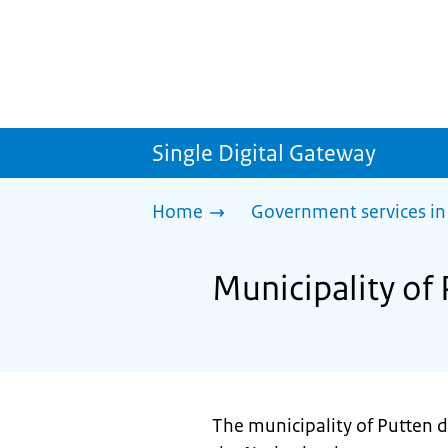
Single Digital Gateway
Home
Government services in
Municipality of 
The municipality of Putten d