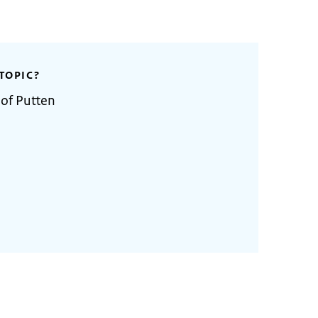
TOPIC?
 of Putten