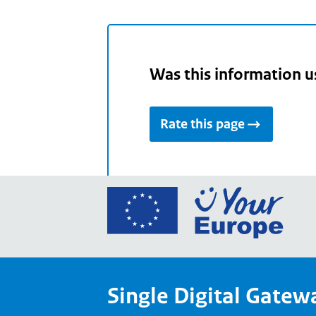
Was this information u
Rate this page
Go
to
the
Euro
Union
Single Digital Gatew
Your
Euro