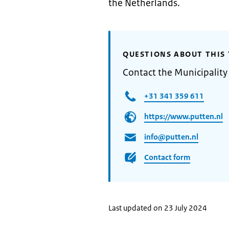
the Netherlands.
QUESTIONS ABOUT THIS 
Contact the Municipality
+31 341 359 611
https://www.putten.nl
info@putten.nl
Contact form
Last updated on 23 July 2024