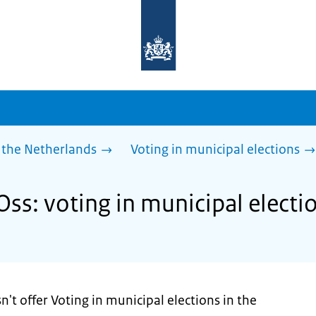
To
the
homepage
of
sdg.government.nl
 the Netherlands
Voting in municipal elections
Oss: voting in municipal electi
't offer Voting in municipal elections in the