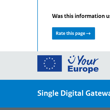
Was this information u
Rate this page
Go
to
the
Euro
Union
Single Digital Gatew
Your
Euro
porta