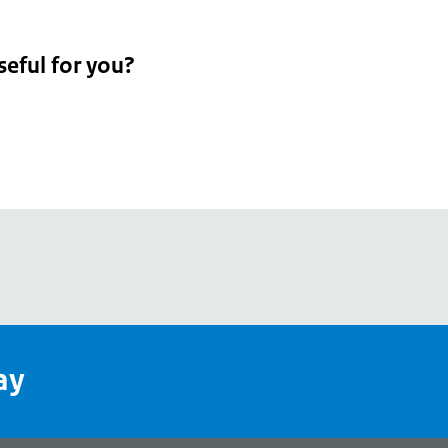
seful for you?
pean
's
ay
pe
l