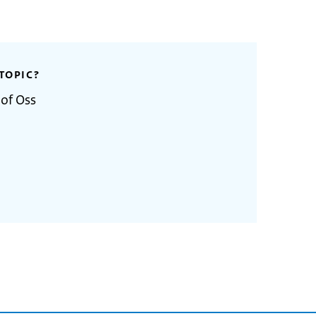
TOPIC?
 of Oss