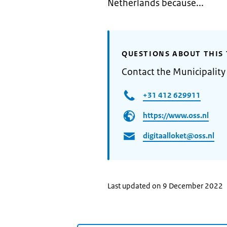
Netherlands because...
QUESTIONS ABOUT THIS 
Contact the Municipality
+31 412 629911
https://www.oss.nl
digitaalloket@oss.nl
Last updated on 9 December 2022