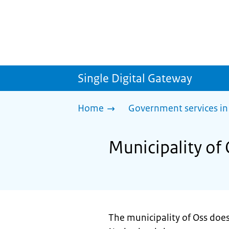
Single Digital Gateway
Home
Government services in
Municipality of 
The municipality of Oss doesn