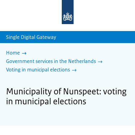
To
the
homepage
of
sdg.government.nl
Single Digital Gateway
Home
Government services in the Netherlands
Voting in municipal elections
Municipality of Nunspeet: voting
in municipal elections