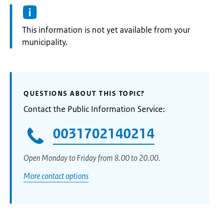
Information:
This information is not yet available from your
municipality.
QUESTIONS ABOUT THIS TOPIC?
Contact the Public Information Service:
0031702140214
Open Monday to Friday from 8.00 to 20.00.
More contact options