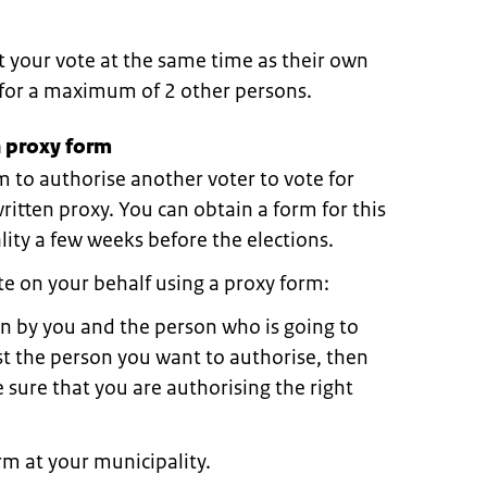
t your vote at the same time as their own
e for a maximum of 2 other persons.
 proxy form
m to authorise another voter to vote for
 written proxy. You can obtain a form for this
ity a few weeks before the elections.
e on your behalf using a proxy form:
in by you and the person who is going to
rst the person you want to authorise, then
 sure that you are authorising the right
m at your municipality.