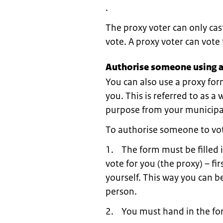
.
The proxy voter can only cas
vote. A proxy voter can vot
Authorise someone using a
You can also use a proxy for
you. This is referred to as a
purpose from your municipal
To authorise someone to vot
1. The form must be filled 
vote for you (the proxy) – fi
yourself. This way you can be
person.
2. You must hand in the for