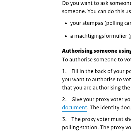
Do you want to ask someone t
someone. You can do this us
your stempas (polling car
a machtigingsformulier (
Authorising someone using
To authorise someone to vote
1. Fill in the back of your p
you want to authorise to vot
that you are authorising the
2. Give your proxy voter you
document
. The identity do
3. The proxy voter must sho
polling station. The proxy v