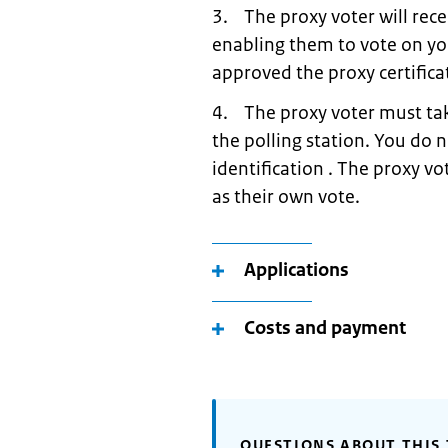
3. The proxy voter will rece
enabling them to vote on yo
approved the proxy certifica
4. The proxy voter must take
the polling station. You do 
identification . The proxy vo
as their own vote.
Applications
Costs and payment
QUESTIONS ABOUT THIS 