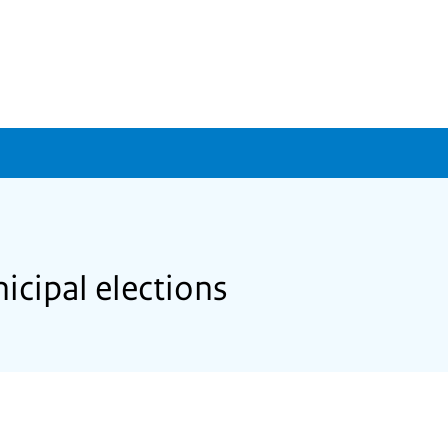
icipal elections