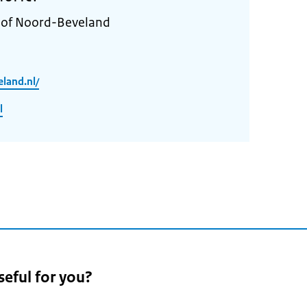
y of Noord-Beveland
land.nl/
l
seful for you?