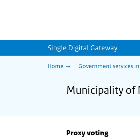
Single Digital Gateway
Home
Government services in
Municipality of
Proxy voting