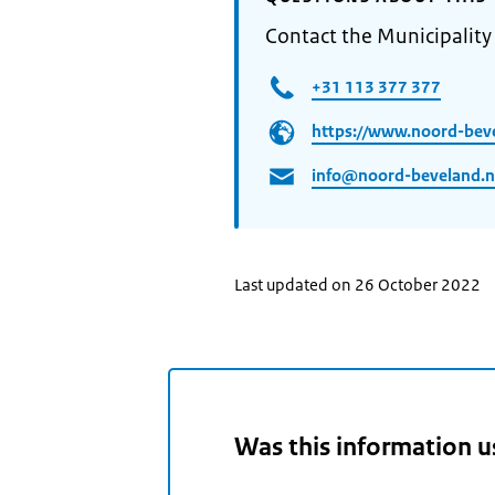
Contact the Municipalit
+31 113 377 377
https://www.noord-beve
info@noord-beveland.n
Last updated on 26 October 2022
Was this information u