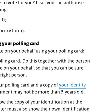
o vote for you? If so, you can authorise
ing:
d);
proxy form).
 your polling card
 on your behalf using your polling card:
olling card. Do this together with the person
e on your behalf, so that you can be sure
 right person.
r polling card and a copy of
your identity
cument may not be more than 5 years old.
w the copy of your identification at the
oter must also show their own identification