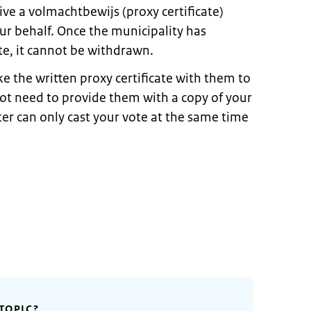
ive a volmachtbewijs (proxy certificate)
ur behalf. Once the municipality has
te, it cannot be withdrawn.
 the written proxy certificate with them to
not need to provide them with a copy of your
ter can only cast your vote at the same time
TOPIC?