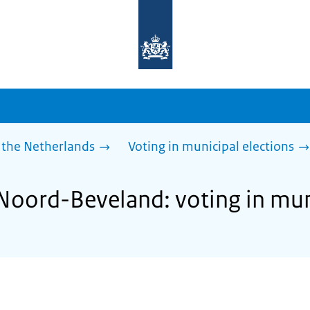
To
the
homepage
of
sdg.government.nl
 the Netherlands
Voting in municipal elections
 Noord-Beveland: voting in mun