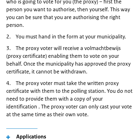
who is going to vote for you (the proxy) – first the
person you want to authorise, then yourself. This way
you can be sure that you are authorising the right
person.
2. You must hand in the form at your municipality.
3. The proxy voter will receive a volmachtbewijs
(proxy certificate) enabling them to vote on your
behalf. Once the municipality has approved the proxy
certificate, it cannot be withdrawn.
4. The proxy voter must take the written proxy
certificate with them to the polling station. You do not
need to provide them with a copy of your
identification . The proxy voter can only cast your vote
at the same time as their own vote.
Applications