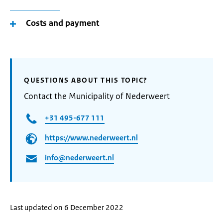
Costs and payment
QUESTIONS ABOUT THIS TOPIC?
Contact the Municipality of Nederweert
+31 495-677 111
https://www.nederweert.nl
info@nederweert.nl
Last updated on 6 December 2022