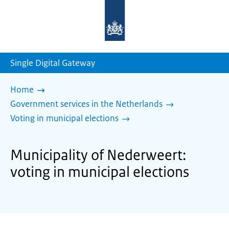
To
the
homepage
of
sdg.government.nl
Single Digital Gateway
Home
Government services in the Netherlands
Voting in municipal elections
Municipality of Nederweert:
voting in municipal elections