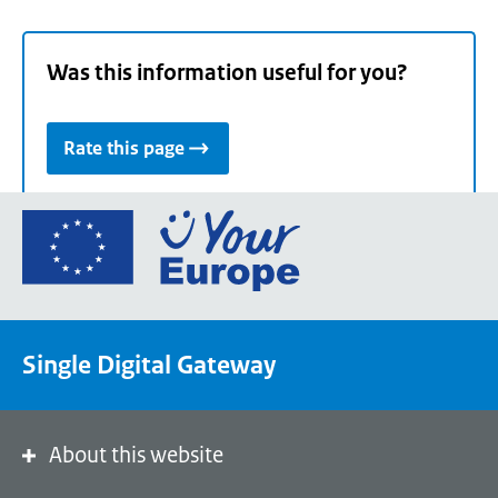
Was this information useful for you?
Rate this page
Go
to
the
European
Union's
Single Digital Gateway
Your
Europe
portal
homepage
About this website