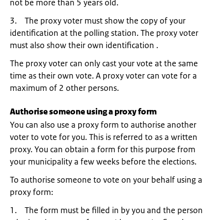
not be more than 5 years old.
3. The proxy voter must show the copy of your
identification at the polling station. The proxy voter
must also show their own identification .
The proxy voter can only cast your vote at the same
time as their own vote. A proxy voter can vote for a
maximum of 2 other persons.
Authorise someone using a proxy form
You can also use a proxy form to authorise another
voter to vote for you. This is referred to as a written
proxy. You can obtain a form for this purpose from
your municipality a few weeks before the elections.
To authorise someone to vote on your behalf using a
proxy form:
1. The form must be filled in by you and the person