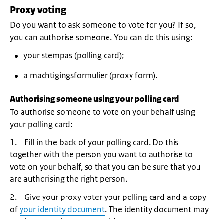
Proxy voting
Do you want to ask someone to vote for you? If so,
you can authorise someone. You can do this using:
your stempas (polling card);
a machtigingsformulier (proxy form).
Authorising someone using your polling card
To authorise someone to vote on your behalf using
your polling card:
1. Fill in the back of your polling card. Do this
together with the person you want to authorise to
vote on your behalf, so that you can be sure that you
are authorising the right person.
2. Give your proxy voter your polling card and a copy
of
your identity document
. The identity document may