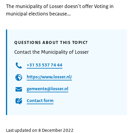
The municipality of Losser doesn't offer Voting in
municipal elections because...
QUESTIONS ABOUT THIS TOPIC?
Contact the Municipality of Losser
+31 53 537 74 44
https://www.losser.nl/
gemeente@losser.nl
Contact form
Last updated on 8 December 2022