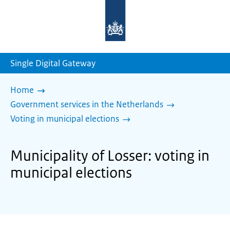
To
the
homepage
of
sdg.government.nl
Single Digital Gateway
Home
Government services in the Netherlands
Voting in municipal elections
Municipality of Losser: voting in
municipal elections