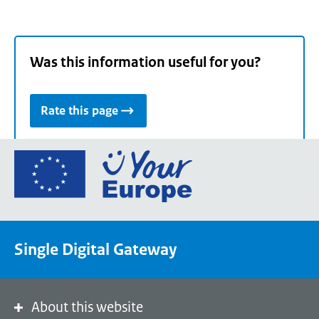
Was this information useful for you?
Rate this page
Go
to
the
European
Union's
Single Digital Gateway
Your
Europe
portal
homepage
About this website