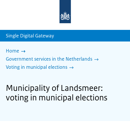
To
the
homepage
of
sdg.government.nl
Single Digital Gateway
Home
Government services in the Netherlands
Voting in municipal elections
Municipality of Landsmeer:
voting in municipal elections