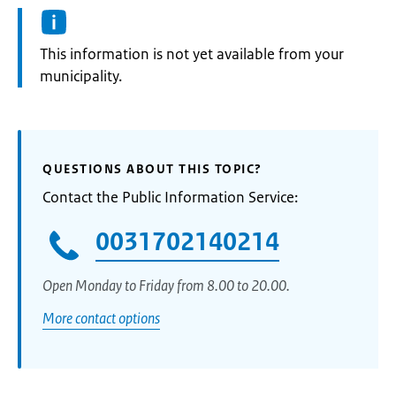
Information:
This information is not yet available from your
municipality.
QUESTIONS ABOUT THIS TOPIC?
Contact the Public Information Service:
0031702140214
Open Monday to Friday from 8.00 to 20.00.
More contact options