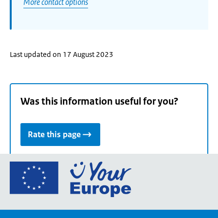
More contact options
Last updated on 17 August 2023
Was this information useful for you?
Rate this page
Go
to
the
European
Union's