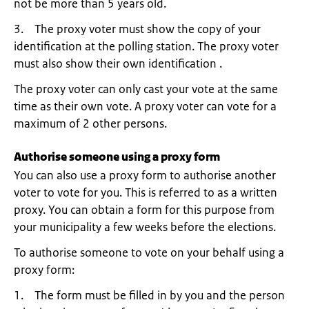
not be more than 5 years old.
3. The proxy voter must show the copy of your
identification at the polling station. The proxy voter
must also show their own identification .
The proxy voter can only cast your vote at the same
time as their own vote. A proxy voter can vote for a
maximum of 2 other persons.
Authorise someone using a proxy form
You can also use a proxy form to authorise another
voter to vote for you. This is referred to as a written
proxy. You can obtain a form for this purpose from
your municipality a few weeks before the elections.
To authorise someone to vote on your behalf using a
proxy form:
1. The form must be filled in by you and the person