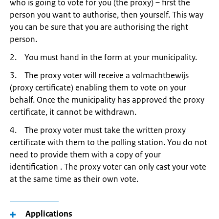
who is going to vote for you (the proxy) – first the
person you want to authorise, then yourself. This way
you can be sure that you are authorising the right
person.
2. You must hand in the form at your municipality.
3. The proxy voter will receive a volmachtbewijs
(proxy certificate) enabling them to vote on your
behalf. Once the municipality has approved the proxy
certificate, it cannot be withdrawn.
4. The proxy voter must take the written proxy
certificate with them to the polling station. You do not
need to provide them with a copy of your
identification . The proxy voter can only cast your vote
at the same time as their own vote.
Applications