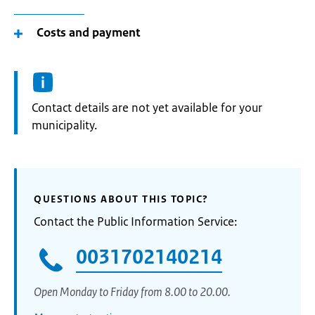
Costs and payment
Informatie:
Contact details are not yet available for your
municipality.
QUESTIONS ABOUT THIS TOPIC?
Contact the Public Information Service:
0031702140214
Open Monday to Friday from 8.00 to 20.00.