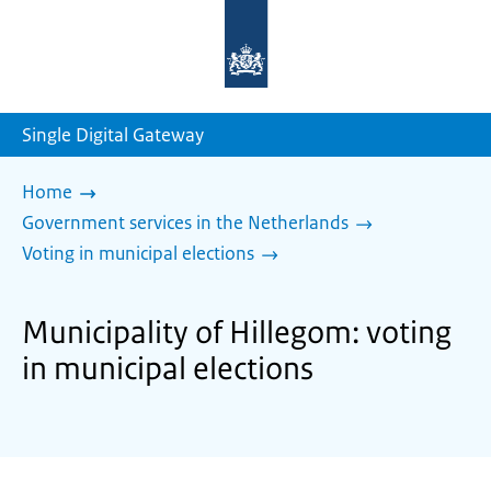
To
the
homepage
of
sdg.government.nl
Single Digital Gateway
Home
Government services in the Netherlands
Voting in municipal elections
Municipality of Hillegom: voting
in municipal elections