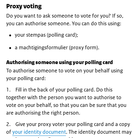
Proxy voting
Do you want to ask someone to vote for you? If so,
you can authorise someone. You can do this using:
your stempas (polling card);
a machtigingsformulier (proxy form).
Authorising someone using your polling card
To authorise someone to vote on your behalf using
your polling card:
1. Fill in the back of your polling card. Do this
together with the person you want to authorise to
vote on your behalf, so that you can be sure that you
are authorising the right person.
2. Give your proxy voter your polling card and a copy
of
your identity document
. The identity document may