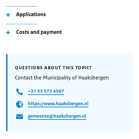
Applications
Costs and payment
QUESTIONS ABOUT THIS TOPIC?
Contact the Municipality of Haaksbergen
+31 53 573 4567
https://www.haaksbergen.nl
gemeente@haaksbergen.nl