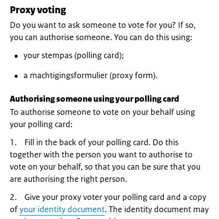
Proxy voting
Do you want to ask someone to vote for you? If so,
you can authorise someone. You can do this using:
your stempas (polling card);
a machtigingsformulier (proxy form).
Authorising someone using your polling card
To authorise someone to vote on your behalf using
your polling card:
1. Fill in the back of your polling card. Do this
together with the person you want to authorise to
vote on your behalf, so that you can be sure that you
are authorising the right person.
2. Give your proxy voter your polling card and a copy
of
your identity document
. The identity document may