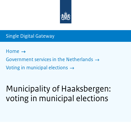
To
the
homepage
of
sdg.government.nl
Single Digital Gateway
Home
Government services in the Netherlands
Voting in municipal elections
Municipality of Haaksbergen:
voting in municipal elections