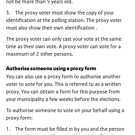
not be more than 5 years old.
3. The proxy voter must show the copy of your
identification at the polling station. The proxy voter
must also show their own identification .
The proxy voter can only cast your vote at the same
time as their own vote. A proxy voter can vote for a
maximum of 2 other persons.
Authorise someone using a proxy form
You can also use a proxy form to authorise another
voter to vote for you. This is referred to as a written
proxy. You can obtain a form for this purpose from
your municipality a few weeks before the elections.
To authorise someone to vote on your behalf using a
proxy form:
1. The form must be filled in by you and the person