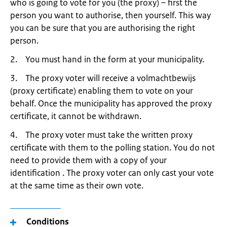
who is going to vote for you (the proxy) – first the
person you want to authorise, then yourself. This way
you can be sure that you are authorising the right
person.
2. You must hand in the form at your municipality.
3. The proxy voter will receive a volmachtbewijs
(proxy certificate) enabling them to vote on your
behalf. Once the municipality has approved the proxy
certificate, it cannot be withdrawn.
4. The proxy voter must take the written proxy
certificate with them to the polling station. You do not
need to provide them with a copy of your
identification . The proxy voter can only cast your vote
at the same time as their own vote.
Conditions