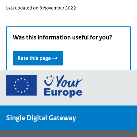
Last updated on 8 November 2022
Was this information useful for you?
Rate this page
Go
to
the
European
Union's
Single Digital Gateway
Your
Europe
portal