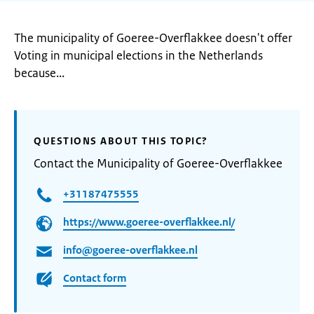
The municipality of Goeree-Overflakkee doesn't offer
Voting in municipal elections in the Netherlands
because...
QUESTIONS ABOUT THIS TOPIC?
Contact the Municipality of Goeree-Overflakkee
+31187475555
https://www.goeree-overflakkee.nl/
info@goeree-overflakkee.nl
Contact form