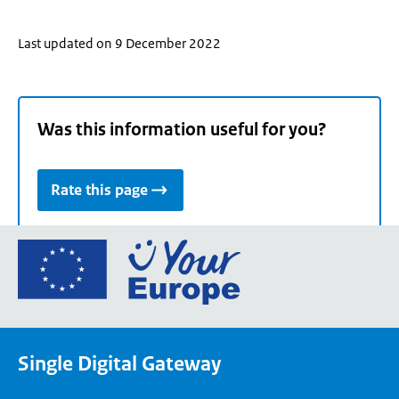
Last updated on 9 December 2022
Was this information useful for you?
Rate this page
Go
to
the
European
Union's
Single Digital Gateway
Your
Europe