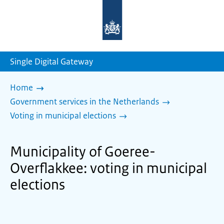
To
the
homepage
of
sdg.government.nl
Single Digital Gateway
Home
Government services in the Netherlands
Voting in municipal elections
Municipality of Goeree-
Overflakkee: voting in municipal
elections