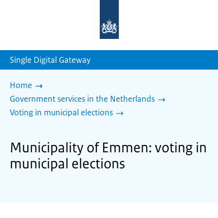
To
the
homepage
of
sdg.government.nl
Single Digital Gateway
Home
Government services in the Netherlands
Voting in municipal elections
Municipality of Emmen: voting in
municipal elections