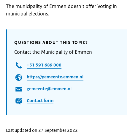
The municipality of Emmen doesn't offer Voting in
municipal elections.
QUESTIONS ABOUT THIS TOPIC?
Contact the Municipality of Emmen
+31 591 689 000
https://gemeente.emmen.nl
gemeente@emmen.nl
Contact form
Last updated on 27 September 2022