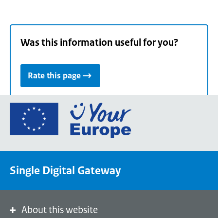
Was this information useful for you?
Rate this page
Go
to
the
European
Union's
Single Digital Gateway
Your
Europe
portal
homepage
About this website