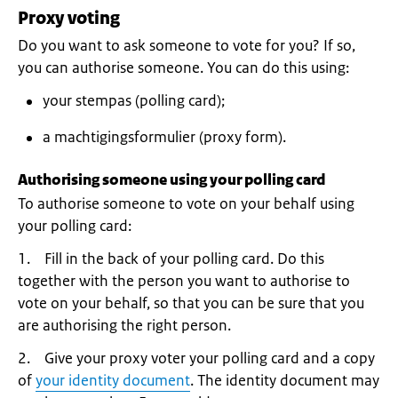
Proxy voting
Do you want to ask someone to vote for you? If so,
you can authorise someone. You can do this using:
your stempas (polling card);
a machtigingsformulier (proxy form).
Authorising someone using your polling card
To authorise someone to vote on your behalf using
your polling card:
1. Fill in the back of your polling card. Do this
together with the person you want to authorise to
vote on your behalf, so that you can be sure that you
are authorising the right person.
2. Give your proxy voter your polling card and a copy
of
your identity document
. The identity document may