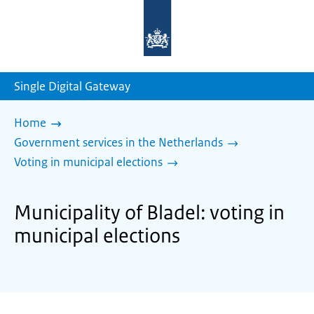
To
the
homepage
of
sdg.government.nl
Single Digital Gateway
Home
Government services in the Netherlands
Voting in municipal elections
Municipality of Bladel: voting in
municipal elections