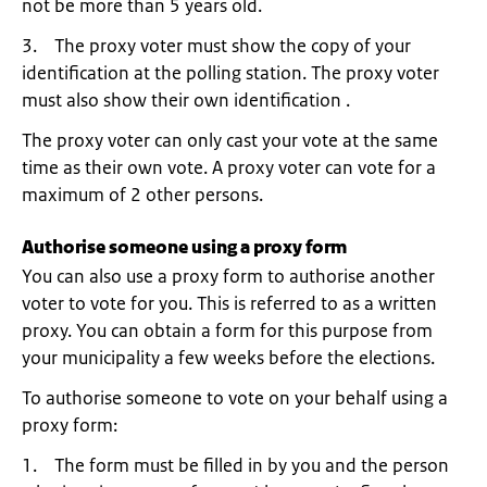
not be more than 5 years old.
3. The proxy voter must show the copy of your
identification at the polling station. The proxy voter
must also show their own identification .
The proxy voter can only cast your vote at the same
time as their own vote. A proxy voter can vote for a
maximum of 2 other persons.
Authorise someone using a proxy form
You can also use a proxy form to authorise another
voter to vote for you. This is referred to as a written
proxy. You can obtain a form for this purpose from
your municipality a few weeks before the elections.
To authorise someone to vote on your behalf using a
proxy form:
1. The form must be filled in by you and the person