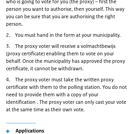
who is going to vote for you (the proxy) – first the
person you want to authorise, then yourself. This way
you can be sure that you are authorising the right
person.
2. You must hand in the form at your municipality.
3. The proxy voter will receive a volmachtbewijs
(proxy certificate) enabling them to vote on your
behalf. Once the municipality has approved the proxy
certificate, it cannot be withdrawn.
4. The proxy voter must take the written proxy
certificate with them to the polling station. You do not
need to provide them with a copy of your
identification . The proxy voter can only cast your vote
at the same time as their own vote.
Applications