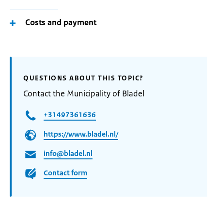
Costs and payment
QUESTIONS ABOUT THIS TOPIC?
Contact the Municipality of Bladel
+31497361636
https://www.bladel.nl/
info@bladel.nl
Contact form