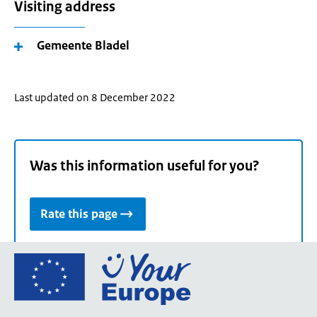
Visiting address
Gemeente Bladel
Last updated on 8 December 2022
Was this information useful for you?
Rate this page
Go
to
the
European