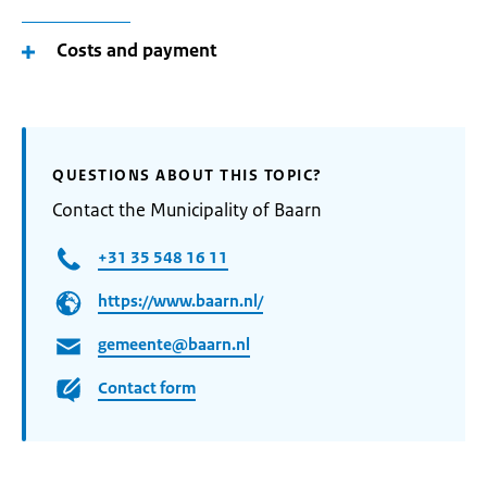
Costs and payment
QUESTIONS ABOUT THIS TOPIC?
Contact the Municipality of Baarn
+31 35 548 16 11
https://www.baarn.nl/
gemeente@baarn.nl
Contact form