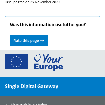
Last updated on 29 November 2022
Was this information useful for you?
Rate this page
Go
to
the
European
Union's
Single Digital Gateway
Your
Europe
portal
homepage