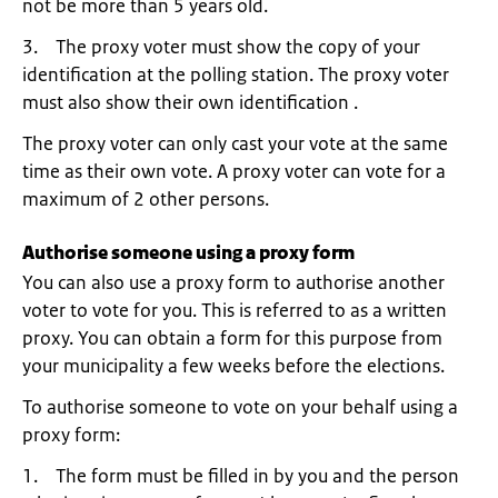
not be more than 5 years old.
3. The proxy voter must show the copy of your
identification at the polling station. The proxy voter
must also show their own identification .
The proxy voter can only cast your vote at the same
time as their own vote. A proxy voter can vote for a
maximum of 2 other persons.
Authorise someone using a proxy form
You can also use a proxy form to authorise another
voter to vote for you. This is referred to as a written
proxy. You can obtain a form for this purpose from
your municipality a few weeks before the elections.
To authorise someone to vote on your behalf using a
proxy form:
1. The form must be filled in by you and the person