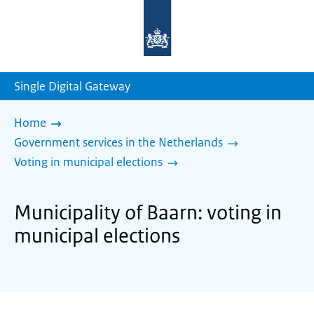
To
the
homepage
of
sdg.government.nl
Single Digital Gateway
Home
Government services in the Netherlands
Voting in municipal elections
Municipality of Baarn: voting in
municipal elections