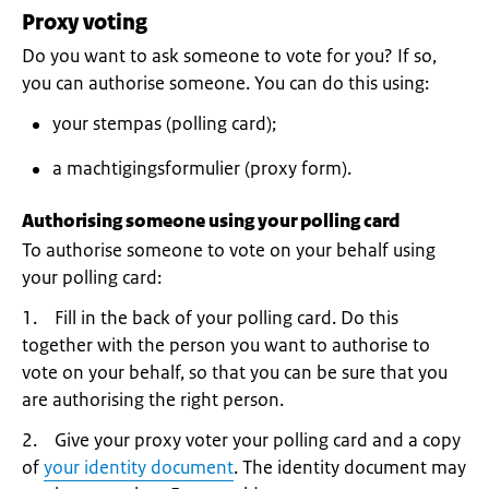
Proxy voting
Do you want to ask someone to vote for you? If so,
you can authorise someone. You can do this using:
your stempas (polling card);
a machtigingsformulier (proxy form).
Authorising someone using your polling card
To authorise someone to vote on your behalf using
your polling card:
1. Fill in the back of your polling card. Do this
together with the person you want to authorise to
vote on your behalf, so that you can be sure that you
are authorising the right person.
2. Give your proxy voter your polling card and a copy
of
your identity document
. The identity document may