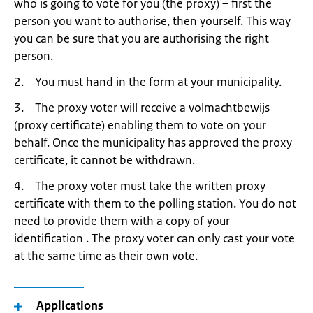
who is going to vote for you (the proxy) – first the
person you want to authorise, then yourself. This way
you can be sure that you are authorising the right
person.
2. You must hand in the form at your municipality.
3. The proxy voter will receive a volmachtbewijs
(proxy certificate) enabling them to vote on your
behalf. Once the municipality has approved the proxy
certificate, it cannot be withdrawn.
4. The proxy voter must take the written proxy
certificate with them to the polling station. You do not
need to provide them with a copy of your
identification . The proxy voter can only cast your vote
at the same time as their own vote.
Applications