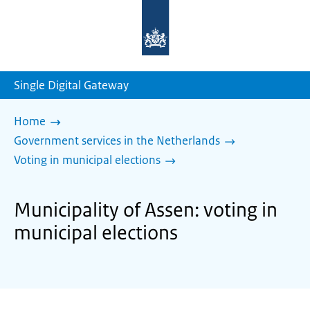
To
the
homepage
of
sdg.government.nl
Single Digital Gateway
Home
Government services in the Netherlands
Voting in municipal elections
Municipality of Assen: voting in
municipal elections