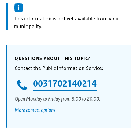
Information:
This information is not yet available from your
municipality.
QUESTIONS ABOUT THIS TOPIC?
Contact the Public Information Service:
0031702140214
Open Monday to Friday from 8.00 to 20.00.
More contact options