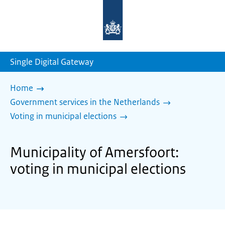
To
the
homepage
of
sdg.government.nl
Single Digital Gateway
Home
Government services in the Netherlands
Voting in municipal elections
Municipality of Amersfoort:
voting in municipal elections