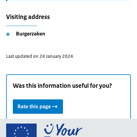
Visiting address
Burgerzaken
Last updated on 24 January 2024
Was this information useful for you?
Rate this page
Go
to