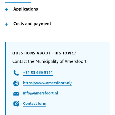
Applications
Costs and payment
QUESTIONS ABOUT THIS TOPIC?
Contact the Municipality of Amersfoort
+31 33 469 5111
https://www.amersfoort.nl/
info@amersfoort.nl
Contact form