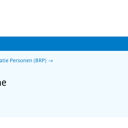
ratie Personen (BRP)
he