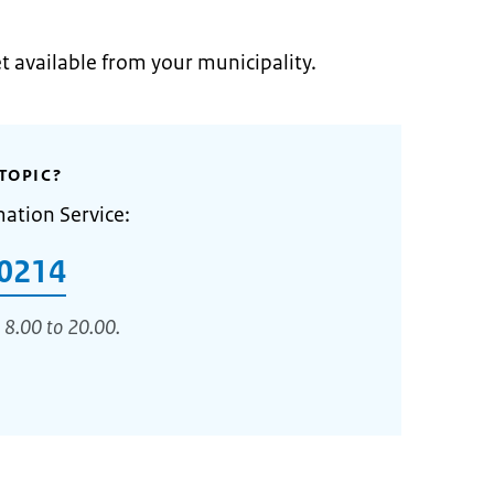
et available from your municipality.
TOPIC?
mation Service:
0214
 8.00 to 20.00.