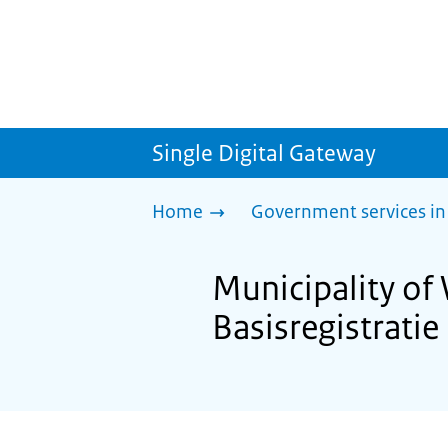
Single Digital Gateway
Home
Government services in
Municipality of
Basisregistrati