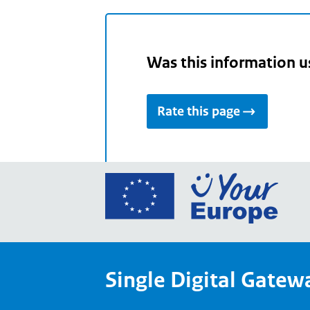
Was this information u
Rate this page
Go
to
the
Euro
Union
Single Digital Gatew
Your
Euro