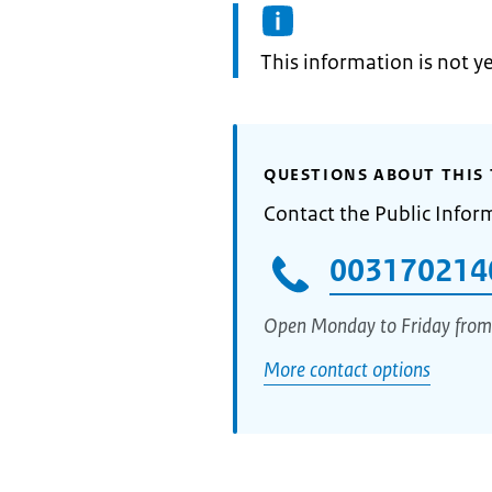
Information:
This information is not y
QUESTIONS ABOUT THIS 
Contact the Public Infor
003170214
Open Monday to Friday from
More contact options