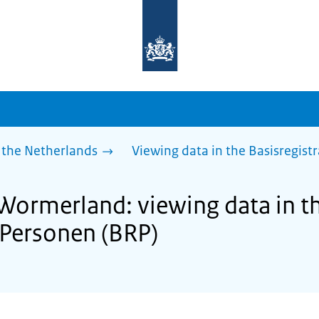
To
the
homepage
of
sdg.government.nl
 the Netherlands
Viewing data in the Basisregist
 Wormerland: viewing data in t
e Personen (BRP)