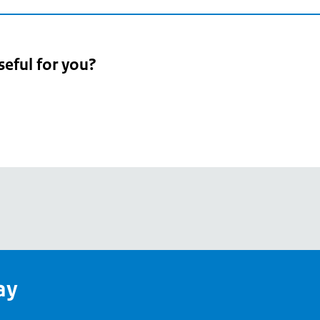
seful for you?
pean
's
ay
pe