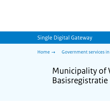
Single Digital Gateway
Home
Government services in
Municipality of
Basisregistrati