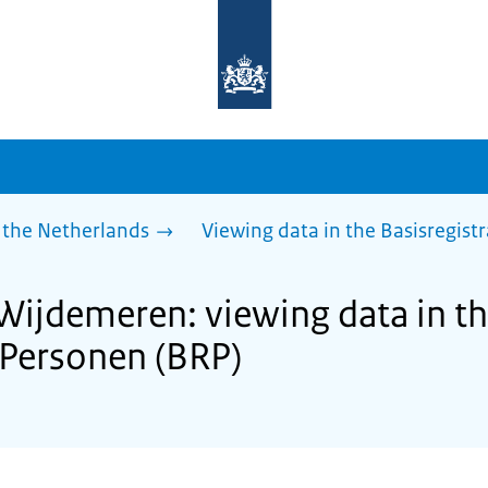
To
the
homepage
of
sdg.government.nl
 the Netherlands
Viewing data in the Basisregist
 Wijdemeren: viewing data in t
e Personen (BRP)