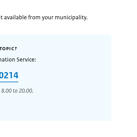
et available from your municipality.
TOPIC?
mation Service:
0214
 8.00 to 20.00.