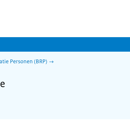
ratie Personen (BRP)
he