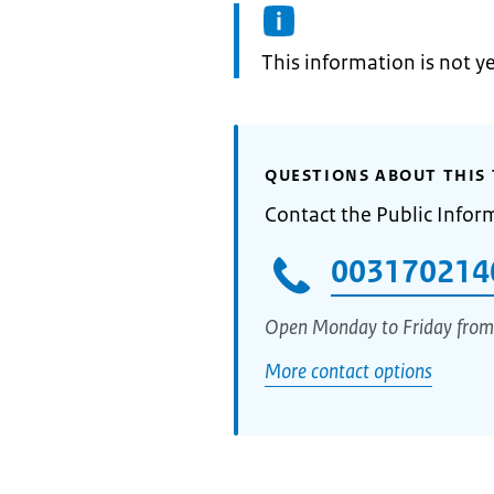
Information:
This information is not y
QUESTIONS ABOUT THIS 
Contact the Public Infor
003170214
Open Monday to Friday from
More contact options