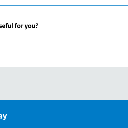
seful for you?
pean
's
ay
pe