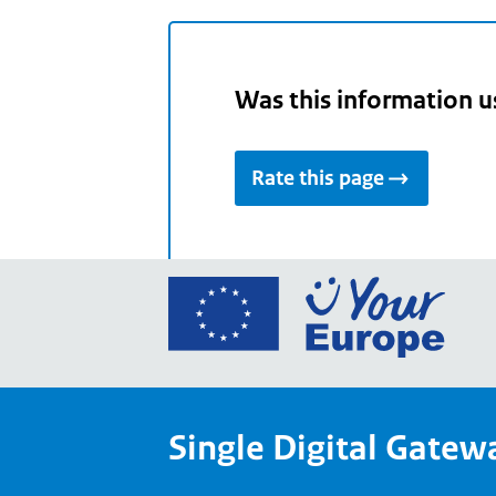
Was this information u
Rate this page
Go
to
the
Euro
Union
Single Digital Gatew
Your
Euro