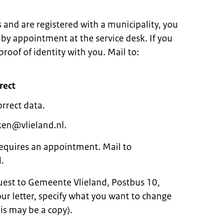
s and are registered with a municipality, you
 by appointment at the service desk. If you
oof of identity with you. Mail to:
rect
orrect data.
ken@vlieland.nl.
 requires an appointment. Mail to
.
quest to Gemeente Vlieland, Postbus 10,
r letter, specify what you want to change
is may be a copy).