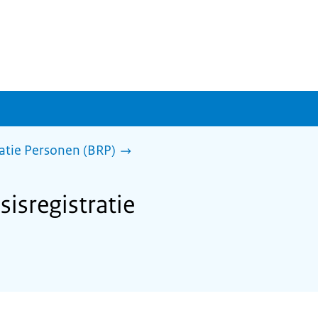
ratie Personen (BRP)
sisregistratie