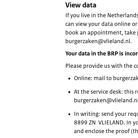
View data
If you live in the Netherland
can view your data online or
book an appointment, take pr
burgerzaken@vlieland.nl.
Your data in the BRP is incor
Please provide us with the c
Online: mail to burgerza
At the service desk: this
burgerzaken@vlieland.nl
In writing: send your re
8899 ZN VLIELAND. In you
and enclose the proof (th