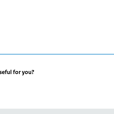
seful for you?