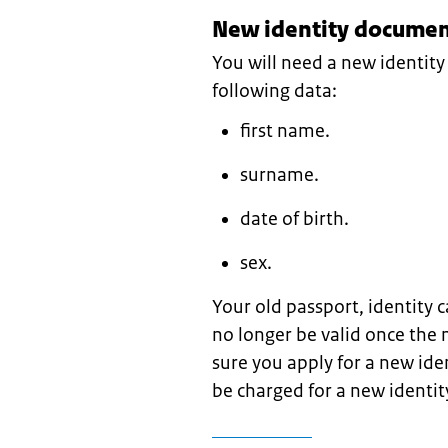
New identity document
You will need a new identit
following data:
first name.
surname.
date of birth.
sex.
Your old passport, identity c
no longer be valid once the
sure you apply for a new ide
be charged for a new identi