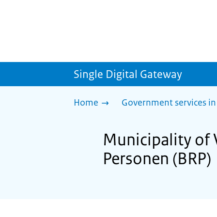
Single Digital Gateway
Home
Government services in
Municipality of 
Personen (BRP)