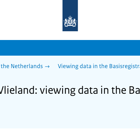
To
the
homepage
of
sdg.government.nl
 the Netherlands
Viewing data in the Basisregist
Vlieland: viewing data in the Ba