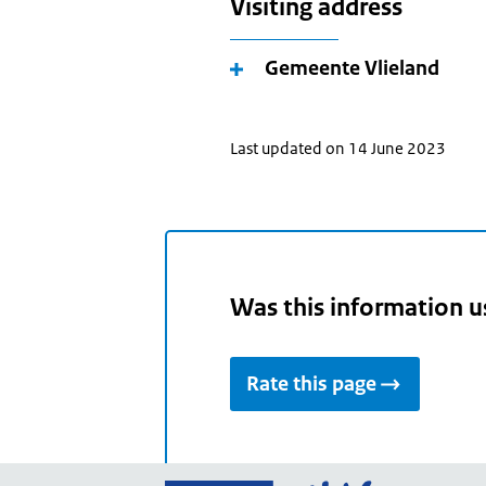
Visiting address
Gemeente Vlieland
Last updated on 14 June 2023
Was this information u
Rate this page