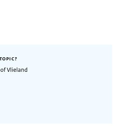
TOPIC?
of Vlieland