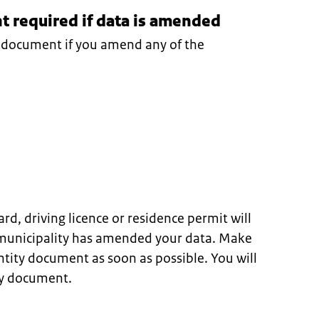
 required if data is amended
y document if you amend any of the
ard, driving licence or residence permit will
 municipality has amended your data. Make
ntity document as soon as possible. You will
ty document.