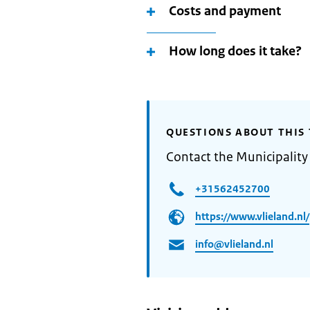
Costs and payment
How long does it take?
QUESTIONS ABOUT THIS 
Contact the Municipality 
+31562452700
https://www.vlieland.nl/
info@vlieland.nl