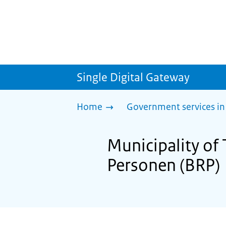
Single Digital Gateway
Home
Government services in
Municipality of 
Personen (BRP)