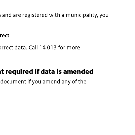
s and are registered with a municipality, you
rect
orrect data. Call 14 013 for more
 required if data is amended
y document if you amend any of the