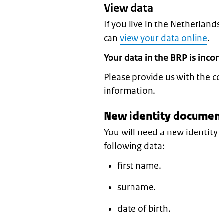
View data
If you live in the Netherland
can
view your data online
.
Your data in the BRP is incor
Please provide us with the c
information.
New identity document
You will need a new identit
following data:
first name.
surname.
date of birth.