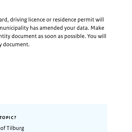
ard, driving licence or residence permit will
 municipality has amended your data. Make
ntity document as soon as possible. You will
ty document.
TOPIC?
of Tilburg