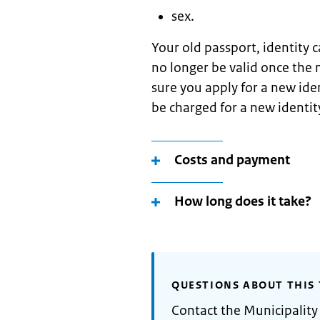
sex.
Your old passport, identity c
no longer be valid once the
sure you apply for a new ide
be charged for a new identi
Costs and payment
How long does it take?
QUESTIONS ABOUT THIS 
Contact the Municipality 