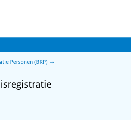
ratie Personen (BRP)
isregistratie