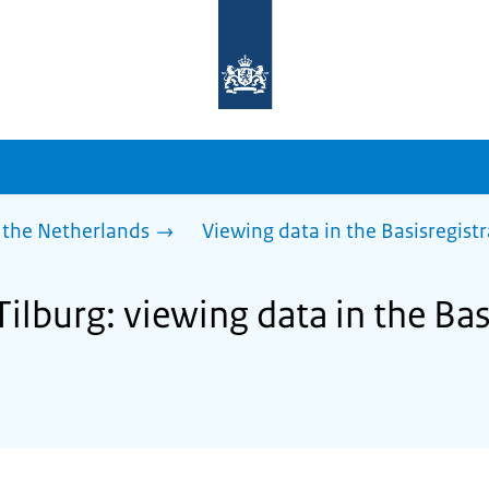
To
the
homepage
of
sdg.government.nl
 the Netherlands
Viewing data in the Basisregist
Tilburg: viewing data in the Bas