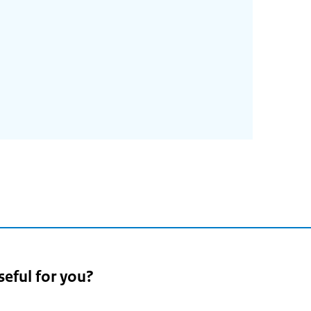
seful for you?