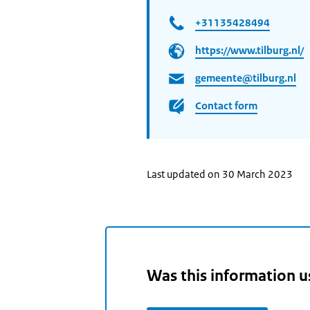
+31135428494
https://www.tilburg.nl/
gemeente@tilburg.nl
Contact form
Last updated on 30 March 2023
Was this information u