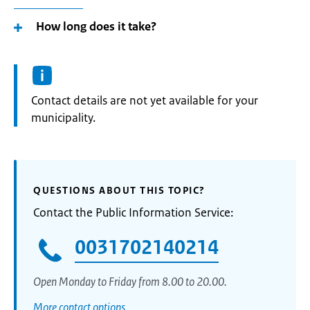
How long does it take?
Informatie:
Contact details are not yet available for your
municipality.
QUESTIONS ABOUT THIS TOPIC?
Contact the Public Information Service:
0031702140214
Open Monday to Friday from 8.00 to 20.00.
More contact options