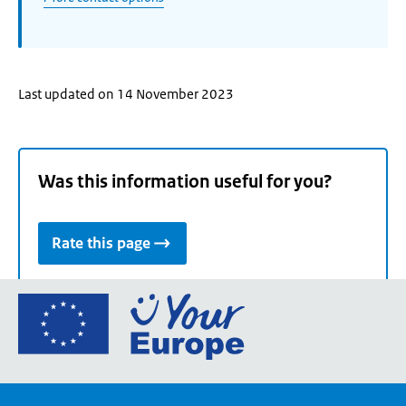
Last updated on 14 November 2023
Was this information useful for you?
Rate this page
Go
to
the
European
Union's