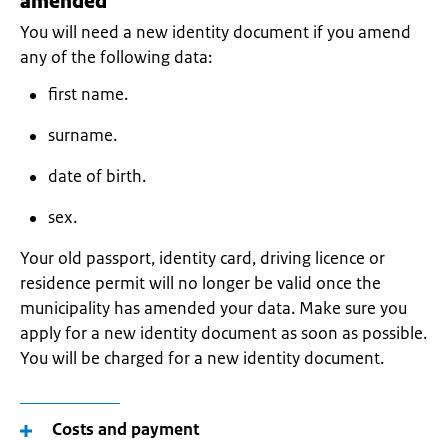
amended
You will need a new identity document if you amend
any of the following data:
first name.
surname.
date of birth.
sex.
Your old passport, identity card, driving licence or
residence permit will no longer be valid once the
municipality has amended your data. Make sure you
apply for a new identity document as soon as possible.
You will be charged for a new identity document.
Costs and payment