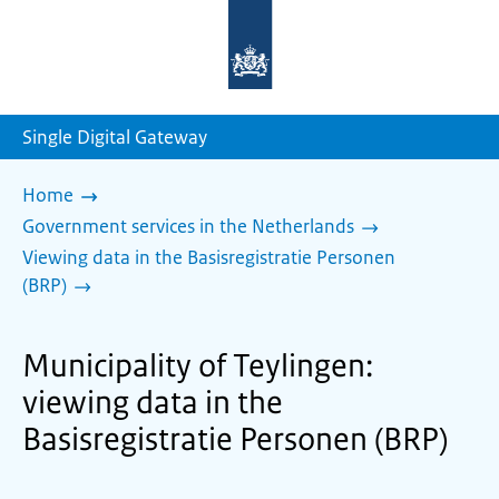
To
the
homepage
of
sdg.government.nl
Single Digital Gateway
Home
Government services in the Netherlands
Viewing data in the Basisregistratie Personen
(BRP)
Municipality of Teylingen:
viewing data in the
Basisregistratie Personen (BRP)