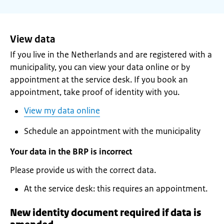
View data
If you live in the Netherlands and are registered with a
municipality, you can view your data online or by
appointment at the service desk. If you book an
appointment, take proof of identity with you.
View my data online
Schedule an appointment with the municipality
Your data in the BRP is incorrect
Please provide us with the correct data.
At the service desk: this requires an appointment.
New identity document required if data is