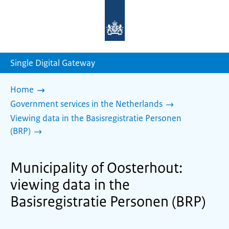
To
the
homepage
of
sdg.government.nl
Single Digital Gateway
Home
Government services in the Netherlands
Viewing data in the Basisregistratie Personen
(BRP)
Municipality of Oosterhout:
viewing data in the
Basisregistratie Personen (BRP)