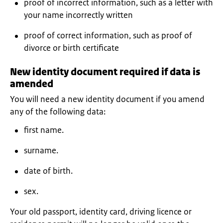
proof of incorrect information, such as a letter with
your name incorrectly written
proof of correct information, such as proof of
divorce or birth certificate
New identity document required if data is
amended
You will need a new identity document if you amend
any of the following data:
first name.
surname.
date of birth.
sex.
Your old passport, identity card, driving licence or