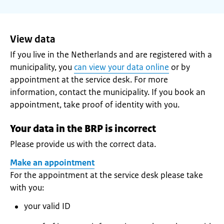
View data
If you live in the Netherlands and are registered with a
municipality, you
can view your data online
or by
appointment at the service desk. For more
information, contact the municipality. If you book an
appointment, take proof of identity with you.
Your data in the BRP is incorrect
Please provide us with the correct data.
Make an appointment
For the appointment at the service desk please take
with you:
your valid ID