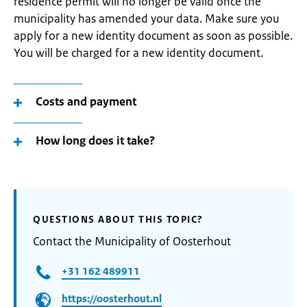
residence permit will no longer be valid once the
municipality has amended your data. Make sure you
apply for a new identity document as soon as possible.
You will be charged for a new identity document.
Costs and payment
How long does it take?
QUESTIONS ABOUT THIS TOPIC?
Contact the Municipality of Oosterhout
+31 162 489911
https://oosterhout.nl