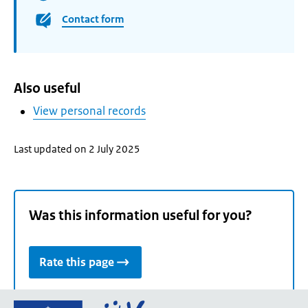
Contact form
Also useful
View personal records
Last updated on 2 July 2025
Was this information useful for you?
Rate this page