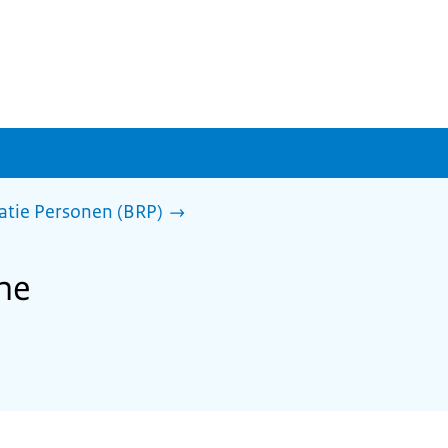
ratie Personen (BRP)
the