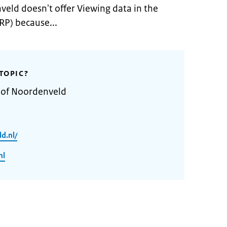
veld doesn't offer Viewing data in the
RP) because...
TOPIC?
y of Noordenveld
d.nl/
nl