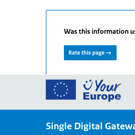
Was this information u
Rate this page
Go
to
the
Euro
Union
Single Digital Gatew
Your
Euro