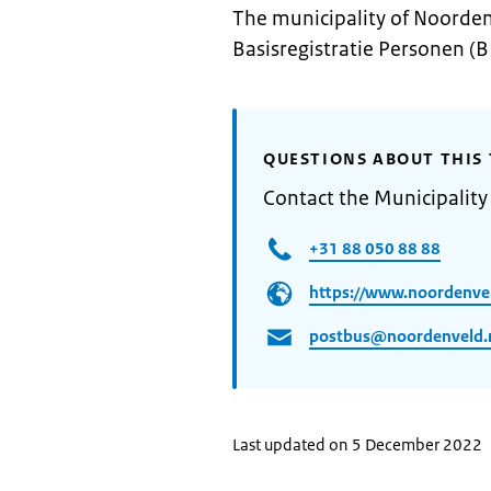
The municipality of Noorden
Basisregistratie Personen (B
QUESTIONS ABOUT THIS 
Contact the Municipalit
+31 88 050 88 88
https://www.noordenvel
postbus@noordenveld.
Last updated on 5 December 2022