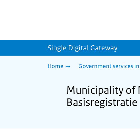
Single Digital Gateway
Home
Government services in
Municipality of
Basisregistrati