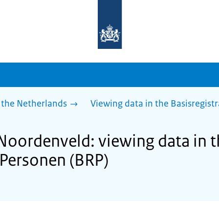
To
the
homepage
of
sdg.government.nl
 the Netherlands
Viewing data in the Basisregist
 Noordenveld: viewing data in 
e Personen (BRP)