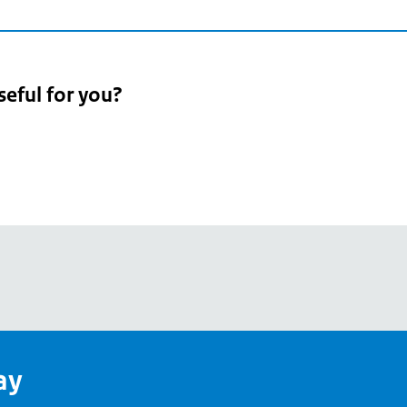
seful for you?
pean
's
ay
pe