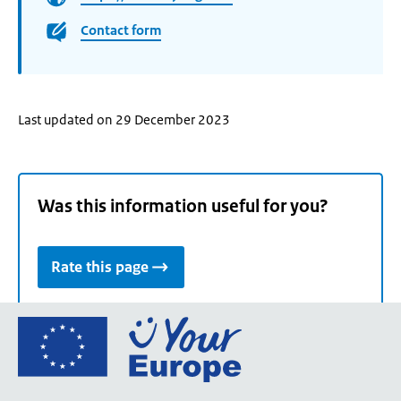
Contact form
Last updated on 29 December 2023
Was this information useful for you?
Rate this page
Go
to
the
European