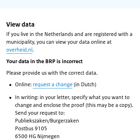
View data
If you live in the Netherlands and are registered with a
municipality, you can view your data online at
overheid.nl
.
Your data in the BRP is incorrect
Please provide us with the correct data.
Online:
request a change
(in Dutch)
In writing: in your letter, specify what you want to
change and enclose the proof (this may be a copy).
Send your request to:
Publiekszaken/Burgerzaken
Postbus 9105
6500 HG Nijmegen