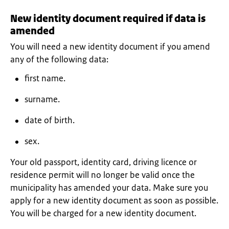
New identity document required if data is
amended
You will need a new identity document if you amend
any of the following data:
first name.
surname.
date of birth.
sex.
Your old passport, identity card, driving licence or
residence permit will no longer be valid once the
municipality has amended your data. Make sure you
apply for a new identity document as soon as possible.
You will be charged for a new identity document.