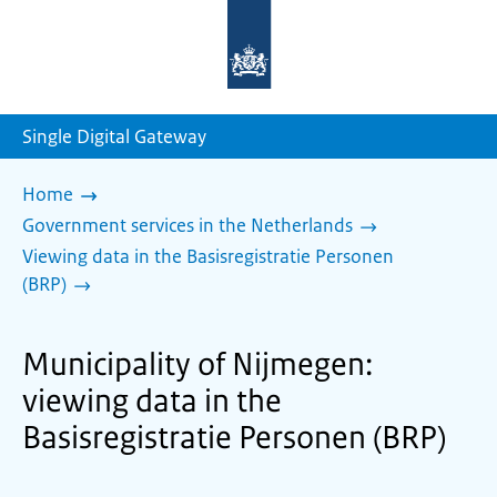
To
the
homepage
of
sdg.government.nl
Single Digital Gateway
Home
Government services in the Netherlands
Viewing data in the Basisregistratie Personen
(BRP)
Municipality of Nijmegen:
viewing data in the
Basisregistratie Personen (BRP)