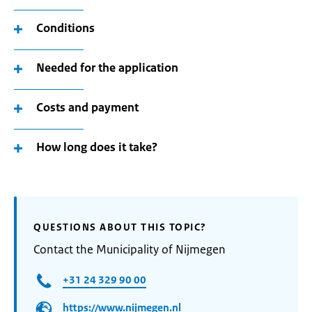
Conditions
Needed for the application
Costs and payment
How long does it take?
QUESTIONS ABOUT THIS TOPIC?
Contact the Municipality of Nijmegen
+31 24 329 90 00
https://www.nijmegen.nl