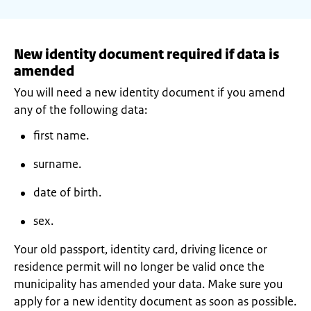
New identity document required if data is
amended
You will need a new identity document if you amend
any of the following data:
first name.
surname.
date of birth.
sex.
Your old passport, identity card, driving licence or
residence permit will no longer be valid once the
municipality has amended your data. Make sure you
apply for a new identity document as soon as possible.