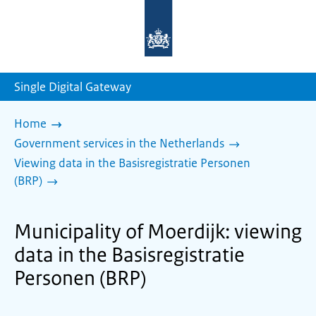
To
the
homepage
of
sdg.government.nl
Single Digital Gateway
Home
Government services in the Netherlands
Viewing data in the Basisregistratie Personen
(BRP)
Municipality of Moerdijk: viewing
data in the Basisregistratie
Personen (BRP)