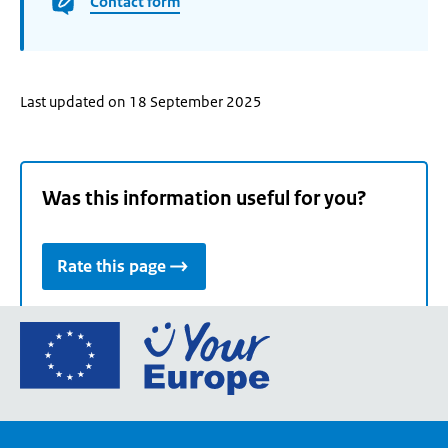
Contact form
Last updated on 18 September 2025
Was this information useful for you?
Rate this page
Go
to
the
European
Union's