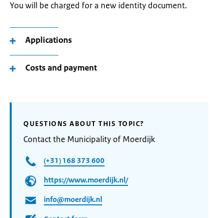
You will be charged for a new identity document.
Applications
Costs and payment
QUESTIONS ABOUT THIS TOPIC?
Contact the Municipality of Moerdijk
(+31) 168 373 600
https://www.moerdijk.nl/
info@moerdijk.nl