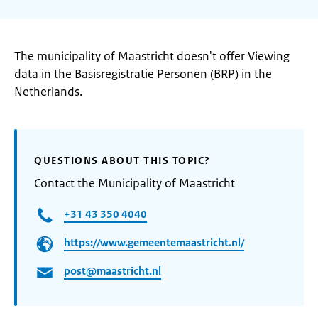
The municipality of Maastricht doesn't offer Viewing
data in the Basisregistratie Personen (BRP) in the
Netherlands.
QUESTIONS ABOUT THIS TOPIC?
Contact the Municipality of Maastricht
+31 43 350 4040
https://www.gemeentemaastricht.nl/
post@maastricht.nl