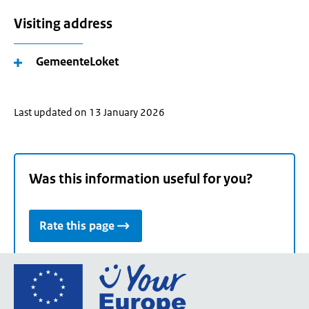
Visiting address
GemeenteLoket
Last updated on 13 January 2026
Was this information useful for you?
Rate this page
Go
to
the