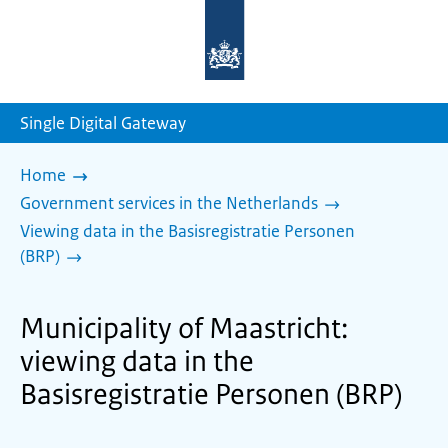
To
the
homepage
of
sdg.government.nl
Single Digital Gateway
Home
Government services in the Netherlands
Viewing data in the Basisregistratie Personen
(BRP)
Municipality of Maastricht:
viewing data in the
Basisregistratie Personen (BRP)