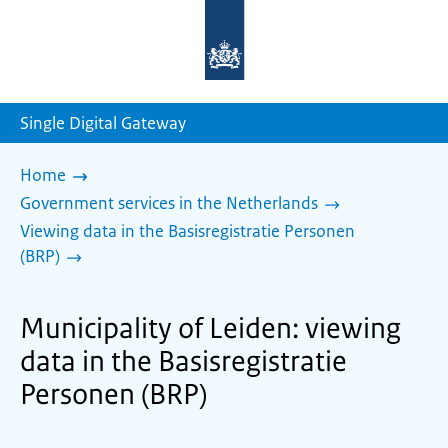
To
the
homepage
of
sdg.government.nl
Single Digital Gateway
Home
Government services in the Netherlands
Viewing data in the Basisregistratie Personen
(BRP)
Municipality of Leiden: viewing
data in the Basisregistratie
Personen (BRP)