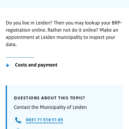
Do you live in Leiden? Then you may lookup your BRP-
registration online. Rather not do it online? Make an
appointment at Leiden municipality to inspect your
data.
Costs and payment
QUESTIONS ABOUT THIS TOPIC?
Contact the Municipality of Leiden
0031 71 516 51 65