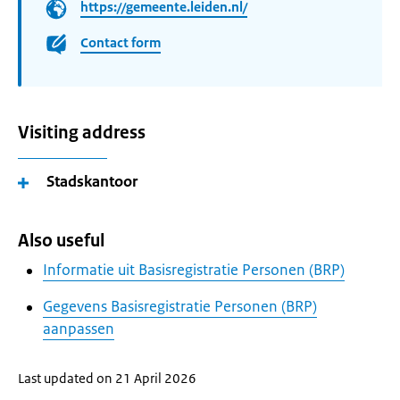
https://gemeente.leiden.nl/
Contact form
Visiting address
Stadskantoor
Also useful
Informatie uit Basisregistratie Personen (BRP)
Gegevens Basisregistratie Personen (BRP)
aanpassen
Last updated on 21 April 2026