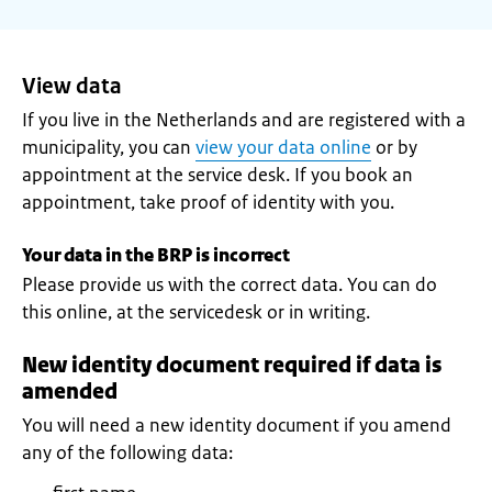
View data
If you live in the Netherlands and are registered with a
municipality, you can
view your data online
or by
appointment at the service desk. If you book an
appointment, take proof of identity with you.
Your data in the BRP is incorrect
Please provide us with the correct data. You can do
this online, at the servicedesk or in writing.
New identity document required if data is
amended
You will need a new identity document if you amend
any of the following data: