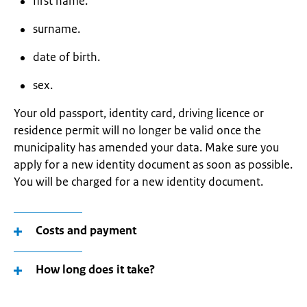
first name.
surname.
date of birth.
sex.
Your old passport, identity card, driving licence or
residence permit will no longer be valid once the
municipality has amended your data. Make sure you
apply for a new identity document as soon as possible.
You will be charged for a new identity document.
Costs and payment
How long does it take?