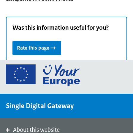
Was this information useful for you?
Rate this page
Go
to
the
European
Union's
Single Digital Gateway
Your
Europe
portal
homepage
About this website