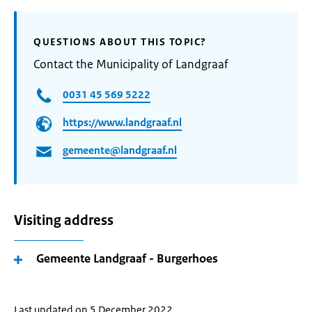
QUESTIONS ABOUT THIS TOPIC?
Contact the Municipality of Landgraaf
0031 45 569 5222
https://www.landgraaf.nl
gemeente@landgraaf.nl
Visiting address
Gemeente Landgraaf - Burgerhoes
Last updated on 5 December 2022