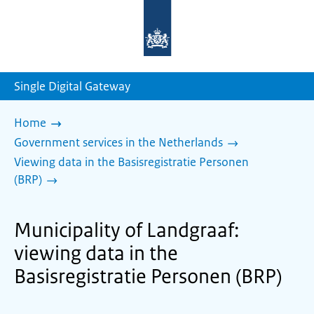
To
the
homepage
of
sdg.government.nl
Single Digital Gateway
Home
Government services in the Netherlands
Viewing data in the Basisregistratie Personen
(BRP)
Municipality of Landgraaf:
viewing data in the
Basisregistratie Personen (BRP)