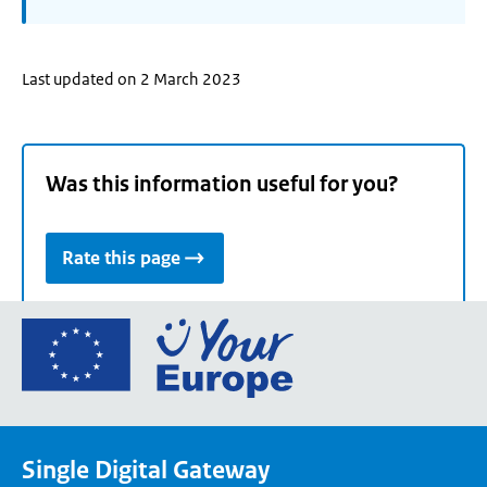
Last updated on 2 March 2023
Was this information useful for you?
Rate this page
Go
to
the
European
Union's
Single Digital Gateway
Your