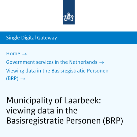
To
the
homepage
of
sdg.government.nl
Single Digital Gateway
Home
Government services in the Netherlands
Viewing data in the Basisregistratie Personen
(BRP)
Municipality of Laarbeek:
viewing data in the
Basisregistratie Personen (BRP)