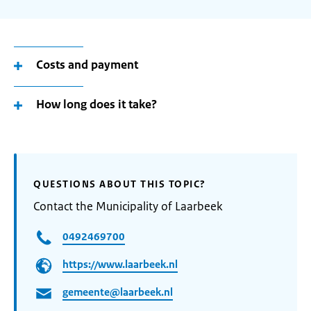
Costs and payment
How long does it take?
QUESTIONS ABOUT THIS TOPIC?
Contact the Municipality of Laarbeek
0492469700
https://www.laarbeek.nl
gemeente@laarbeek.nl