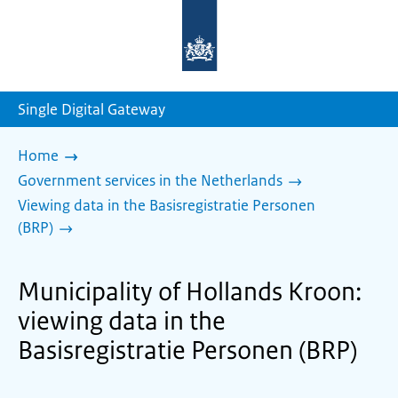
To
the
homepage
of
sdg.government.nl
Single Digital Gateway
Home
Government services in the Netherlands
Viewing data in the Basisregistratie Personen
(BRP)
Municipality of Hollands Kroon:
viewing data in the
Basisregistratie Personen (BRP)