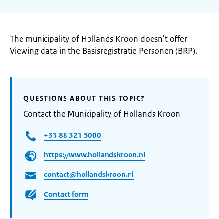
The municipality of Hollands Kroon doesn't offer
Viewing data in the Basisregistratie Personen (BRP).
QUESTIONS ABOUT THIS TOPIC?
Contact the Municipality of Hollands Kroon
+31 88 321 5000
https://www.hollandskroon.nl
contact@hollandskroon.nl
Contact form