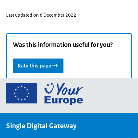
Last updated on 6 December 2022
Was this information useful for you?
Rate this page
Go
to
the
European
Union's
Single Digital Gateway
Your
Europe