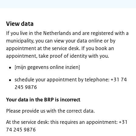
View data
If you live in the Netherlands and are registered with a
municipality, you can view your data online or by
appointment at the service desk. If you book an
appointment, take proof of identity with you.
[mijn gegevens online inzien]
schedule your appointment by telephone: +31 74
245 9876
Your data in the BRP is incorrect
Please provide us with the correct data.
At the service desk: this requires an appointment: +31
74 245 9876