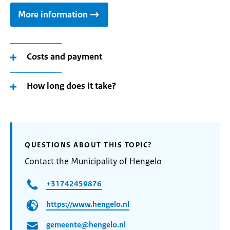
More information
Costs and payment
How long does it take?
QUESTIONS ABOUT THIS TOPIC?
Contact the Municipality of Hengelo
+31742459876
https://www.hengelo.nl
gemeente@hengelo.nl