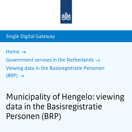
To
the
homepage
of
sdg.government.nl
Single Digital Gateway
Home
Government services in the Netherlands
Viewing data in the Basisregistratie Personen
(BRP)
Municipality of Hengelo: viewing
data in the Basisregistratie
Personen (BRP)