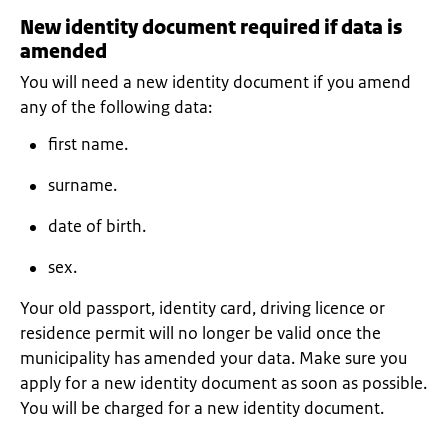
New identity document required if data is
amended
You will need a new identity document if you amend
any of the following data:
first name.
surname.
date of birth.
sex.
Your old passport, identity card, driving licence or
residence permit will no longer be valid once the
municipality has amended your data. Make sure you
apply for a new identity document as soon as possible.
You will be charged for a new identity document.