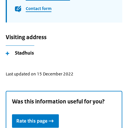
Contact form
Visiting address
Stadhuis
Last updated on 15 December 2022
Was this information useful for you?
Rate this page