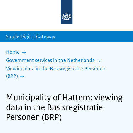
To
the
homepage
of
sdg.government.nl
Single Digital Gateway
Home
Government services in the Netherlands
Viewing data in the Basisregistratie Personen
(BRP)
Municipality of Hattem: viewing
data in the Basisregistratie
Personen (BRP)