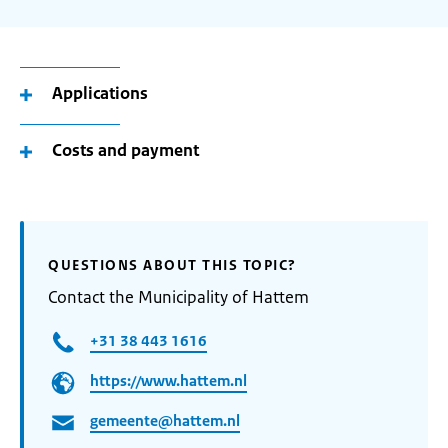
Applications
Costs and payment
QUESTIONS ABOUT THIS TOPIC?
Contact the Municipality of Hattem
+31 38 443 1616
https://www.hattem.nl
gemeente@hattem.nl