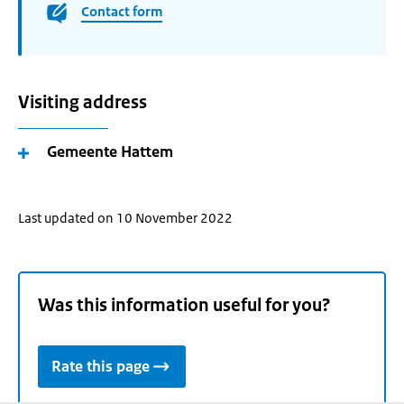
Contact form
Visiting address
Gemeente Hattem
Last updated on 10 November 2022
Was this information useful for you?
Rate this page