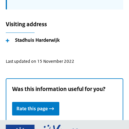
Visiting address
Stadhuis Harderwijk
Last updated on 15 November 2022
Was this information useful for you?
Rate this page
Go