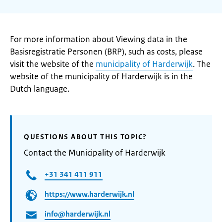
For more information about Viewing data in the
Basisregistratie Personen (BRP), such as costs, please
visit the website of the
municipality of Harderwijk
. The
website of the municipality of Harderwijk is in the
Dutch language.
QUESTIONS ABOUT THIS TOPIC?
Contact the Municipality of Harderwijk
+31 341 411 911
https://www.harderwijk.nl
info@harderwijk.nl