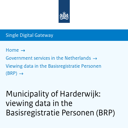
To
the
homepage
of
sdg.government.nl
Single Digital Gateway
Home
Government services in the Netherlands
Viewing data in the Basisregistratie Personen
(BRP)
Municipality of Harderwijk:
viewing data in the
Basisregistratie Personen (BRP)