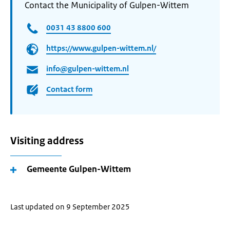
Contact the Municipality of Gulpen-Wittem
0031 43 8800 600
https://www.gulpen-wittem.nl/
info@gulpen-wittem.nl
Contact form
Visiting address
Gemeente Gulpen-Wittem
Last updated on 9 September 2025