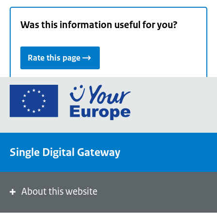
Was this information useful for you?
Rate this page
Go
to
the
European
Union's
Single Digital Gateway
Your
Europe
portal
homepage
About this website