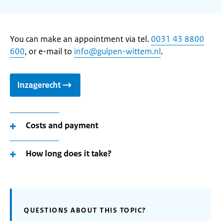
You can make an appointment via tel.
0031 43 8800
600
, or e-mail to
info@gulpen-wittem.nl
.
Inzagerecht
Costs and payment
How long does it take?
QUESTIONS ABOUT THIS TOPIC?