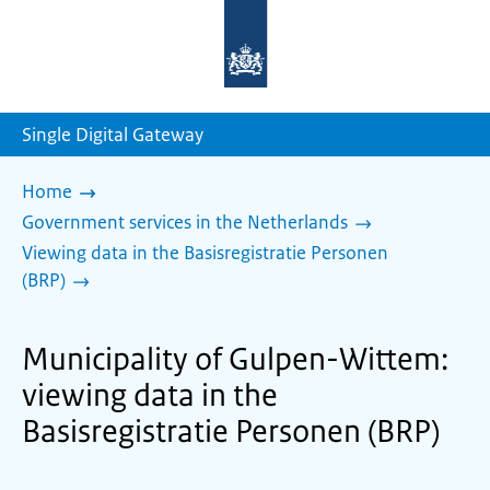
To
the
homepage
of
sdg.government.nl
Single Digital Gateway
Home
Government services in the Netherlands
Viewing data in the Basisregistratie Personen
(BRP)
Municipality of Gulpen-Wittem:
viewing data in the
Basisregistratie Personen (BRP)