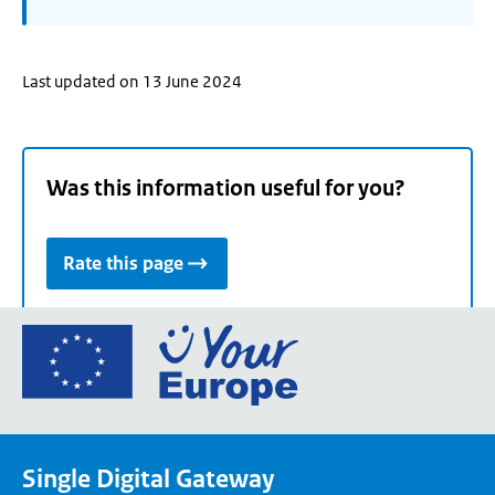
Last updated on 13 June 2024
Was this information useful for you?
Rate this page
Go
to
the
European
Union's
Single Digital Gateway
Your