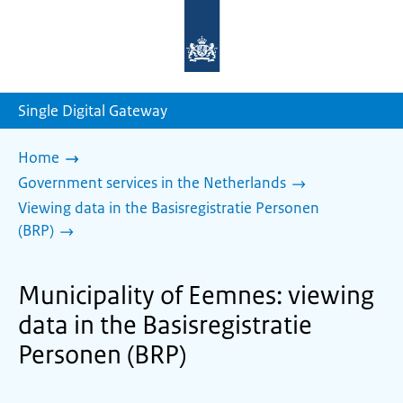
To
the
homepage
of
sdg.government.nl
Single Digital Gateway
Home
Government services in the Netherlands
Viewing data in the Basisregistratie Personen
(BRP)
Municipality of Eemnes: viewing
data in the Basisregistratie
Personen (BRP)