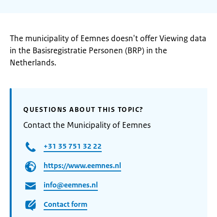
The municipality of Eemnes doesn't offer Viewing data
in the Basisregistratie Personen (BRP) in the
Netherlands.
QUESTIONS ABOUT THIS TOPIC?
Contact the Municipality of Eemnes
+31 35 751 32 22
https://www.eemnes.nl
info@eemnes.nl
Contact form