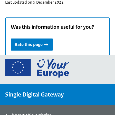
Last updated on 5 December 2022
Was this information useful for you?
Rate this page
Go
to
the
European
Union's
Single Digital Gateway
Your
Europe
portal
homepage