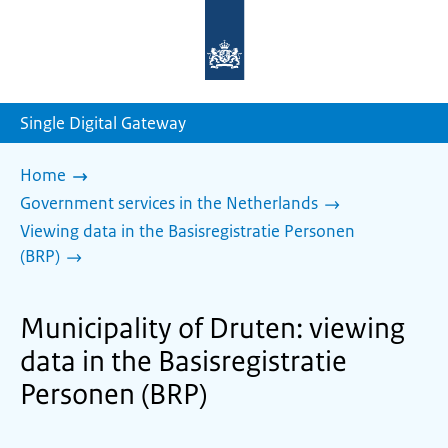
To
the
homepage
of
sdg.government.nl
Single Digital Gateway
Home
Government services in the Netherlands
Viewing data in the Basisregistratie Personen
(BRP)
Municipality of Druten: viewing
data in the Basisregistratie
Personen (BRP)