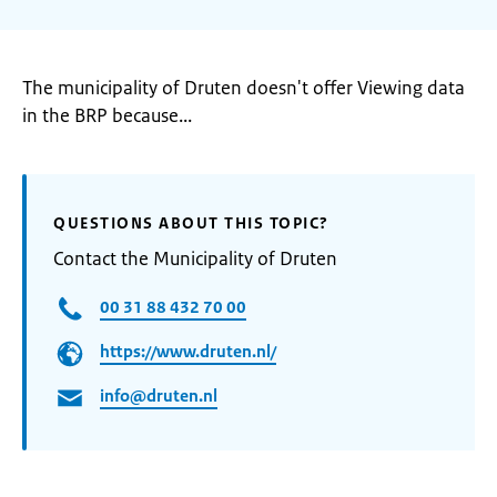
The municipality of Druten doesn't offer Viewing data
in the BRP because...
QUESTIONS ABOUT THIS TOPIC?
Contact the Municipality of Druten
00 31 88 432 70 00
https://www.druten.nl/
info@druten.nl