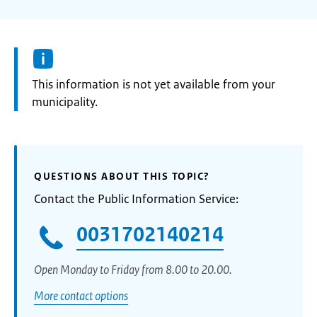
Information:
This information is not yet available from your
municipality.
QUESTIONS ABOUT THIS TOPIC?
Contact the Public Information Service:
0031702140214
Open Monday to Friday from 8.00 to 20.00.
More contact options