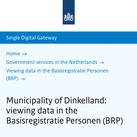
To
the
homepage
of
sdg.government.nl
Single Digital Gateway
Home
Government services in the Netherlands
Viewing data in the Basisregistratie Personen
(BRP)
Municipality of Dinkelland:
viewing data in the
Basisregistratie Personen (BRP)