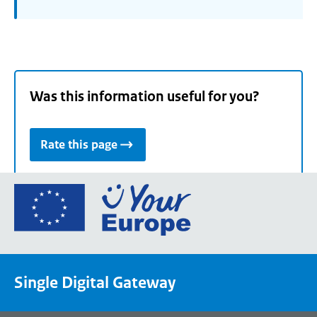
Was this information useful for you?
Rate this page
Go
to
the
European
Union's
Single Digital Gateway
Your
Europe
portal