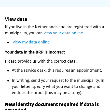
View data
If you live in the Netherlands and are registered with a
municipality, you can
view your data online
.
view my data online
Your data in the BRP is incorrect
Please provide us with the correct data.
At the service desk: this requires an appointment.
In writing: send your request to the municipality. In
your letter, specify what you want to change and
enclose the proof (this may be a copy).
New identity document required if data is