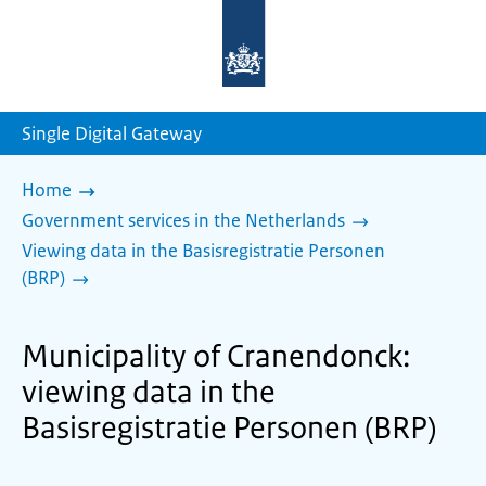
To
the
homepage
of
sdg.government.nl
Single Digital Gateway
Home
Government services in the Netherlands
Viewing data in the Basisregistratie Personen
(BRP)
Municipality of Cranendonck:
viewing data in the
Basisregistratie Personen (BRP)