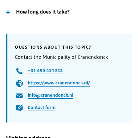
How long does it take?
QUESTIONS ABOUT THIS TOPIC?
Contact the Municipality of Cranendonck
+31 495 431222
https://www.cranendonck.nl/
info@cranendonck.nl
Contact form