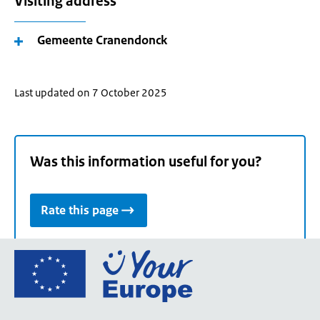
Visiting address
Gemeente Cranendonck
Last updated on 7 October 2025
Was this information useful for you?
Rate this page
Go
to
the
European