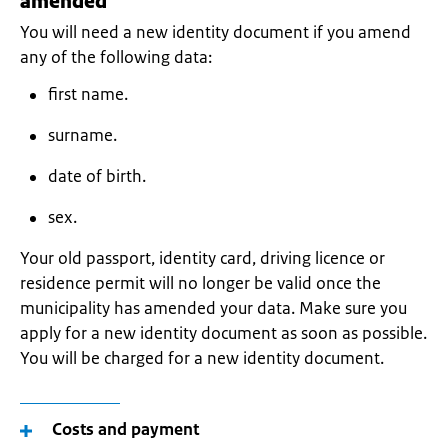
amended
You will need a new identity document if you amend
any of the following data:
first name.
surname.
date of birth.
sex.
Your old passport, identity card, driving licence or
residence permit will no longer be valid once the
municipality has amended your data. Make sure you
apply for a new identity document as soon as possible.
You will be charged for a new identity document.
Costs and payment