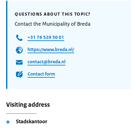
QUESTIONS ABOUT THIS TOPIC?
Contact the Municipality of Breda
+31 76 529 30 01
https://www.breda.nl/
contact@breda.nl
Contact form
Visiting address
Stadskantoor