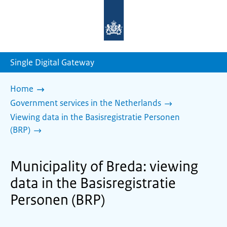
To
the
homepage
of
sdg.government.nl
Single Digital Gateway
Home
Government services in the Netherlands
Viewing data in the Basisregistratie Personen
(BRP)
Municipality of Breda: viewing
data in the Basisregistratie
Personen (BRP)