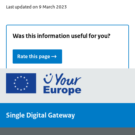
Last updated on 9 March 2023
Was this information useful for you?
Rate this page
Go
to
the
European
Union's
Single Digital Gateway
Your
Europe
portal