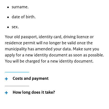
surname.
date of birth.
sex.
Your old passport, identity card, driving licence or
residence permit will no longer be valid once the
municipality has amended your data. Make sure you
apply for a new identity document as soon as possible.
You will be charged for a new identity document.
Costs and payment
How long does it take?