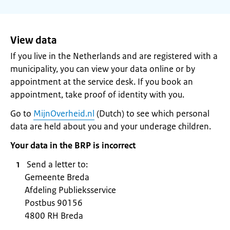
View data
If you live in the Netherlands and are registered with a
municipality, you can view your data online or by
appointment at the service desk. If you book an
appointment, take proof of identity with you.
Go to
MijnOverheid.nl
(Dutch) to see which personal
data are held about you and your underage children.
Your data in the BRP is incorrect
Send a letter to:
Gemeente Breda
Afdeling Publieksservice
Postbus 90156
4800 RH Breda