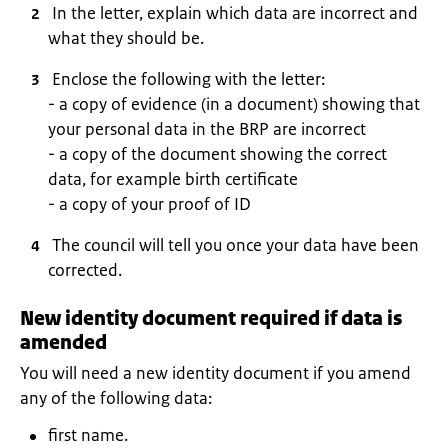
In the letter, explain which data are incorrect and
what they should be.
Enclose the following with the letter:
- a copy of evidence (in a document) showing that
your personal data in the BRP are incorrect
- a copy of the document showing the correct
data, for example birth certificate
- a copy of your proof of ID
The council will tell you once your data have been
corrected.
New identity document required if data is
amended
You will need a new identity document if you amend
any of the following data:
first name.