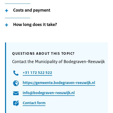
Costs and payment
How long does it take?
QUESTIONS ABOUT THIS TOPIC?
Contact the Municipality of Bodegraven-Reeuwijk
+31 172 522 522
https://gemeente.bodegraven-reeuwijk.nl
info@bodegraven-reeuwijk.nl
Contact form