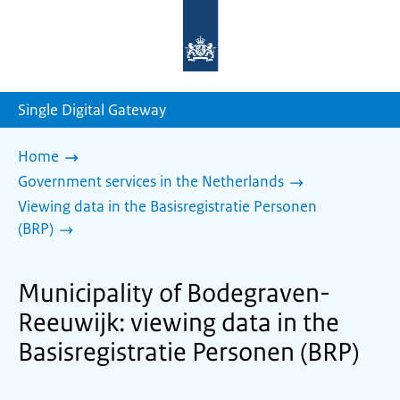
To
the
homepage
of
sdg.government.nl
Single Digital Gateway
Home
Government services in the Netherlands
Viewing data in the Basisregistratie Personen
(BRP)
Municipality of Bodegraven-
Reeuwijk: viewing data in the
Basisregistratie Personen (BRP)