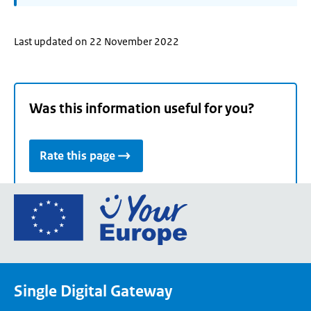
Last updated on 22 November 2022
Was this information useful for you?
Rate this page
Go
to
the
European
Union's
Single Digital Gateway
Your
Europe