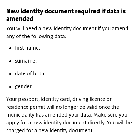
New identity document required if data is
amended
You will need a new identity document if you amend
any of the following data:
first name.
surname.
date of birth.
gender.
Your passport, identity card, driving licence or
residence permit will no longer be valid once the
municipality has amended your data. Make sure you
apply for a new identity document directly. You will be
charged for a new identity document.