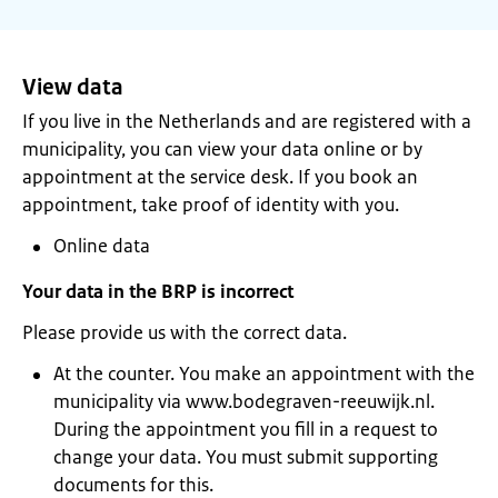
View data
If you live in the Netherlands and are registered with a
municipality, you can view your data online or by
appointment at the service desk. If you book an
appointment, take proof of identity with you.
Online data
Your data in the BRP is incorrect
Please provide us with the correct data.
At the counter. You make an appointment with the
municipality via www.bodegraven-reeuwijk.nl.
During the appointment you fill in a request to
change your data. You must submit supporting
documents for this.