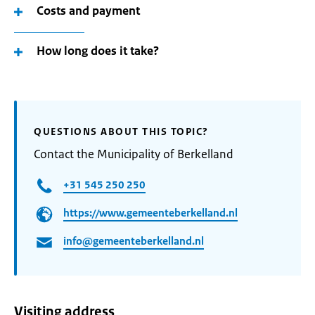
Costs and payment
How long does it take?
QUESTIONS ABOUT THIS TOPIC?
Contact the Municipality of Berkelland
+31 545 250 250
https://www.gemeenteberkelland.nl
info@gemeenteberkelland.nl
Visiting address