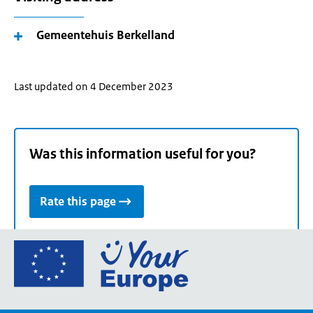
Gemeentehuis Berkelland
Last updated on 4 December 2023
Was this information useful for you?
Rate this page
Go
to
the
European