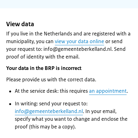
View data
If you live in the Netherlands and are registered with a
municipality, you can
view your data online
or send
your request to: info@gemeenteberkelland.nl. Send
proof of identity with the email.
Your data in the BRP is incorrect
Please provide us with the correct data.
At the service desk: this requires
an appointment
.
In writing: send your request to:
info@gemeenteberkelland.nl
. In your email,
specify what you want to change and enclose the
proof (this may be a copy).