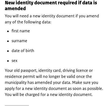
New identity document required if data is
amended
You will need a new identity document if you amend
any of the following data:
first name
surname
date of birth
sex
Your old passport, identity card, driving licence or
residence permit will no longer be valid once the
municipality has amended your data. Make sure you
apply for a new identity document as soon as possible.
You will be charged for a new identity document.