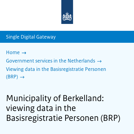
To
the
homepage
of
sdg.government.nl
Single Digital Gateway
Home
Government services in the Netherlands
Viewing data in the Basisregistratie Personen
(BRP)
Municipality of Berkelland:
viewing data in the
Basisregistratie Personen (BRP)