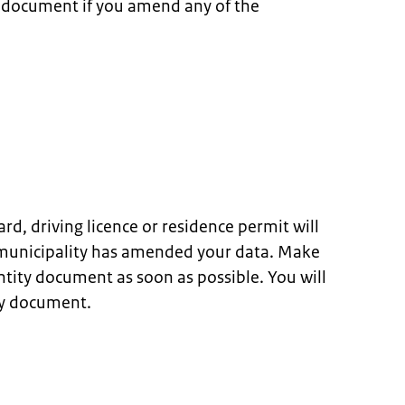
y document if you amend any of the
ard, driving licence or residence permit will
 municipality has amended your data. Make
ntity document as soon as possible. You will
ty document.