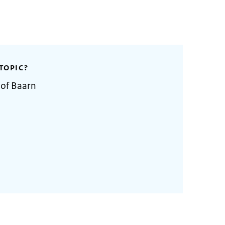
TOPIC?
 of Baarn