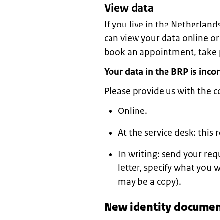
View data
If you live in the Netherland
can view your data online or
book an appointment, take p
Your data in the BRP is incor
Please provide us with the c
Online.
At the service desk: this
In writing: send your req
letter, specify what you 
may be a copy).
New identity document