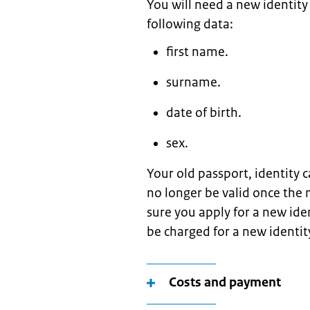
You will need a new identit
following data:
first name.
surname.
date of birth.
sex.
Your old passport, identity c
no longer be valid once the
sure you apply for a new ide
be charged for a new identi
Costs and payment