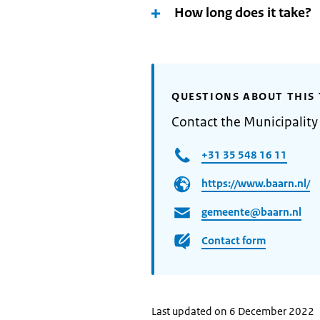
How long does it take?
QUESTIONS ABOUT THIS 
Contact the Municipality
+31 35 548 16 11
https://www.baarn.nl/
gemeente@baarn.nl
Contact form
Last updated on 6 December 2022