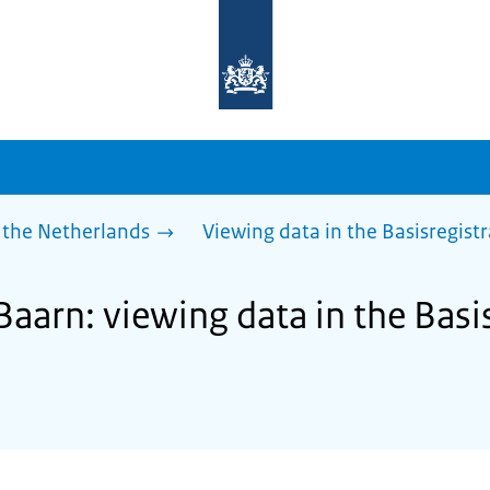
To
the
homepage
of
sdg.government.nl
 the Netherlands
Viewing data in the Basisregist
Baarn: viewing data in the Basi