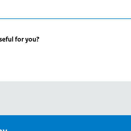
seful for you?
pean
's