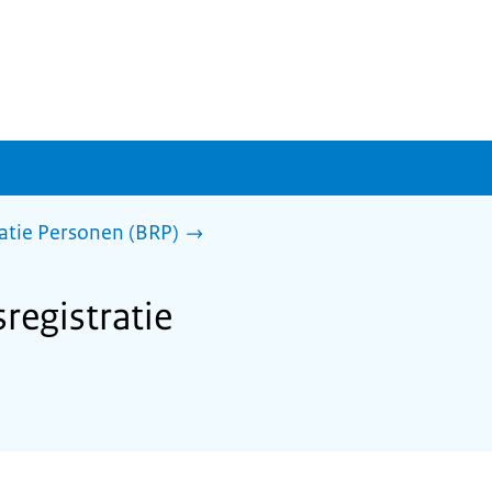
ratie Personen (BRP)
sregistratie