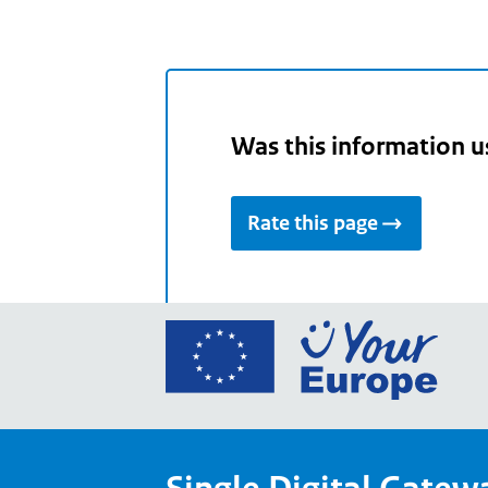
Was this information u
Rate this page
Go
to
the
Euro
Union
Your