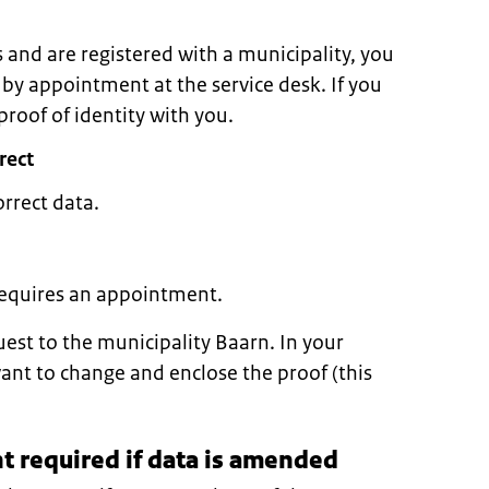
s and are registered with a municipality, you
 by appointment at the service desk. If you
roof of identity with you.
rect
orrect data.
 requires an appointment.
uest to the municipality Baarn. In your
want to change and enclose the proof (this
 required if data is amended