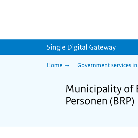
Single Digital Gateway
Home
Government services in
Municipality of 
Personen (BRP)