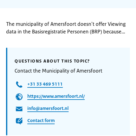
The municipality of Amersfoort doesn't offer Viewing
data in the Basisregistratie Personen (BRP) because...
QUESTIONS ABOUT THIS TOPIC?
Contact the Municipality of Amersfoort
+31 33 469 5111
https://www.amersfoort.nl/
info@amersfoort.nl
Contact form