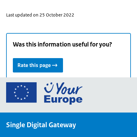
Last updated on 25 October 2022
Was this information useful for you?
Rate this page
Go
to
the
European
Union's
Single Digital Gateway
Your
Europe