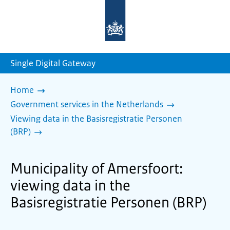
To
the
homepage
of
sdg.government.nl
Single Digital Gateway
Home
Government services in the Netherlands
Viewing data in the Basisregistratie Personen
(BRP)
Municipality of Amersfoort:
viewing data in the
Basisregistratie Personen (BRP)