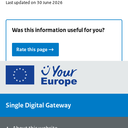
Last updated on 30 June 2026
Was this information useful for you?
Rate this page
Go
to
the
European
Union's
Single Digital Gateway
Your
Europe
portal
homepage