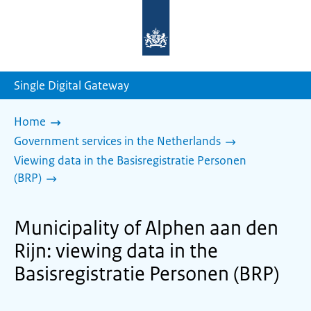
To
the
homepage
of
sdg.government.nl
Single Digital Gateway
Home
Government services in the Netherlands
Viewing data in the Basisregistratie Personen
(BRP)
Municipality of Alphen aan den
Rijn: viewing data in the
Basisregistratie Personen (BRP)