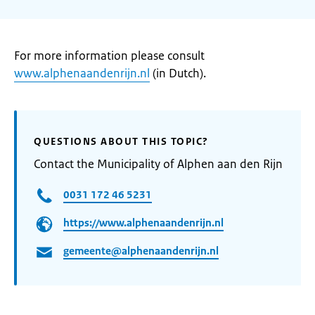
For more information please consult
www.alphenaandenrijn.nl
(in Dutch).
QUESTIONS ABOUT THIS TOPIC?
Contact the Municipality of Alphen aan den Rijn
0031 172 46 5231
https://www.alphenaandenrijn.nl
gemeente@alphenaandenrijn.nl