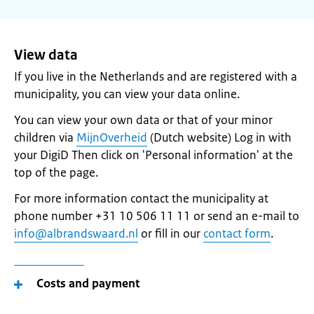
View data
If you live in the Netherlands and are registered with a
municipality, you can view your data online.
You can view your own data or that of your minor
children via
MijnOverheid
(Dutch website) Log in with
your DigiD Then click on 'Personal information' at the
top of the page.
For more information contact the municipality at
phone number +31 10 506 11 11 or send an e-mail to
info@albrandswaard.nl
or fill in our
contact form
.
Costs and payment