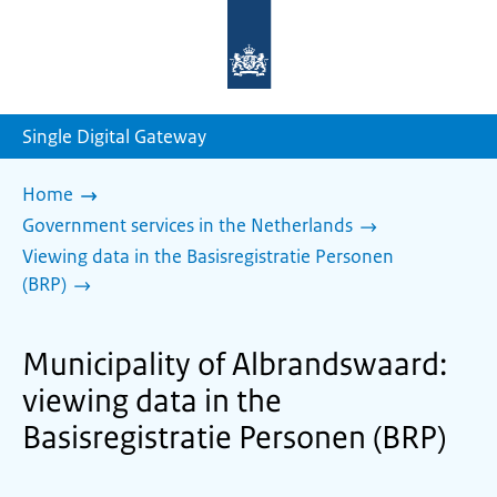
To
the
homepage
of
sdg.government.nl
Single Digital Gateway
Home
Government services in the Netherlands
Viewing data in the Basisregistratie Personen
(BRP)
Municipality of Albrandswaard:
viewing data in the
Basisregistratie Personen (BRP)