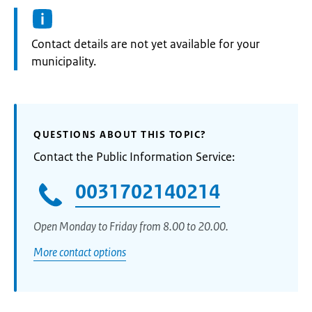
Informatie:
Contact details are not yet available for your
municipality.
QUESTIONS ABOUT THIS TOPIC?
Contact the Public Information Service:
0031702140214
Open Monday to Friday from 8.00 to 20.00.
More contact options