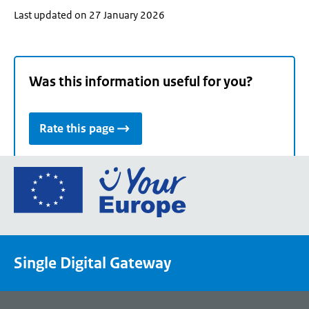
Last updated on 27 January 2026
Was this information useful for you?
Rate this page
Go
to
the
European
Union's
Single Digital Gateway
Your
Europe
portal